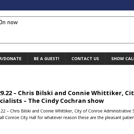
On now
R/DONATE
BE A GUEST!
CONTACT US
SHOW CAL
29.22 – Chris Bilski and Connie Whittiker, C
cialists – The Cindy Cochran show
.22 – Chris Bilski and Connie Whittiker, City of Conroe Administrativ
all Conroe City Hall for whatever reason these are the pleasant patie