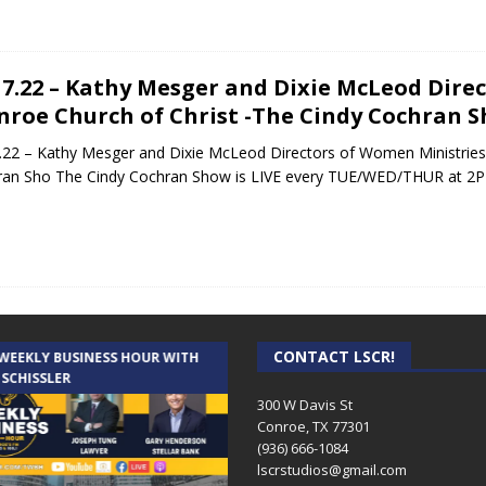
17.22 – Kathy Mesger and Dixie McLeod Dire
nroe Church of Christ -The Cindy Cochran 
.22 – Kathy Mesger and Dixie McLeod Directors of Women Ministries 
ran Sho The Cindy Cochran Show is LIVE every TUE/WED/THUR at 2
CONTACT LSCR!
 WEEKLY BUSINESS HOUR WITH
AUDIENCE OF ONE WITH ANDREW
 SCHISSLER
AND DICK
300 W Davis St
Conroe, TX 77301
(936) 666-1084‬
lscrstudios@gmail.com