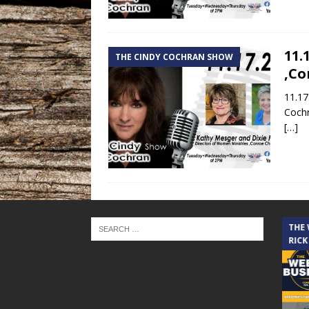
11.
THE CINDY COCHRAN SHOW
,Co
11.17
Coch
[…]
THE CINDY COCHRAN SHOW
THE
RICK