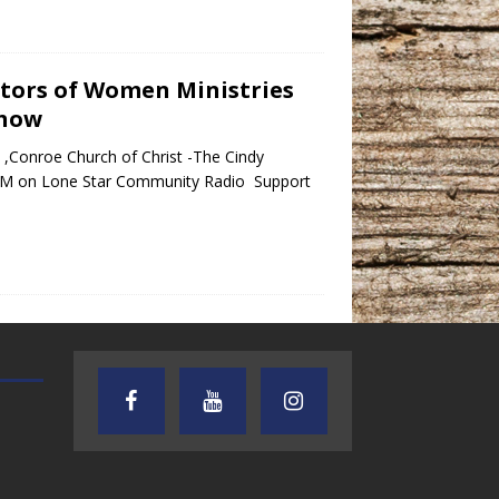
ctors of Women Ministries
Show
,Conroe Church of Christ -The Cindy
PM on Lone Star Community Radio Support
TEXAS SONGWRITERS ALLIANCE
CRUSIN CAR CLUB TALK
SHOW