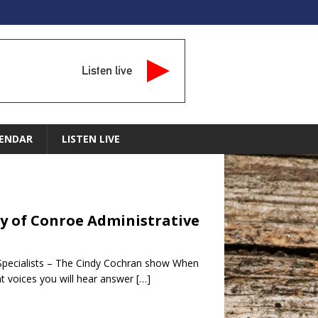
Listen live
ENDAR
LISTEN LIVE
ity of Conroe Administrative
e Specialists – The Cindy Cochran show When
nt voices you will hear answer
[…]