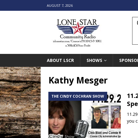
AUGUST 7, 2026
ABOUT LSCR
SHOWS
SPONSO
Kathy Mesger
11.
THE CINDY COCHRAN SHOW
Spe
11.29
you c