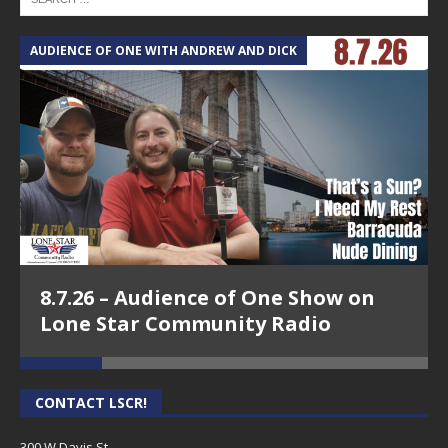
AUDIENCE OF ONE WITH ANDREW AND DICK
T
8.7.26 – Audience of One Show on
Lone Star Community Radio
CONTACT LSCR!
300 W Davis St