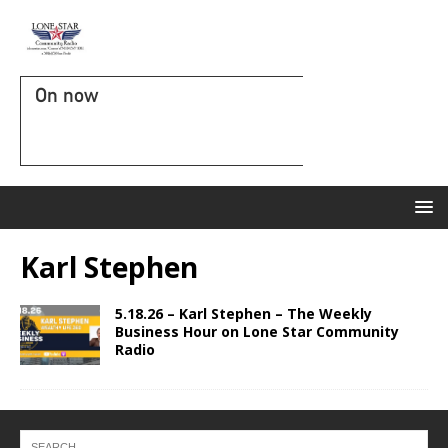
On now
Karl Stephen
5.18.26 – Karl Stephen – The Weekly
Business Hour on Lone Star Community
Radio