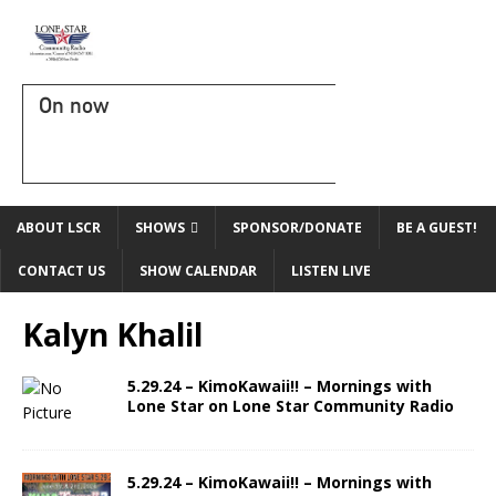
On now
ABOUT LSCR
SHOWS
SPONSOR/DONATE
BE A GUEST!
CONTACT US
SHOW CALENDAR
LISTEN LIVE
Kalyn Khalil
5.29.24 – KimoKawaii!! – Mornings with
Lone Star on Lone Star Community Radio
5.29.24 – KimoKawaii!! – Mornings with