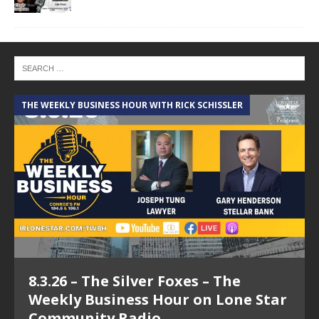
THE WEEKLY BUSINESS HOUR WITH RICK SCHISSLER
A
8.3.26 – The Silver Foxes – The
Weekly Business Hour on Lone Star
Community Radio