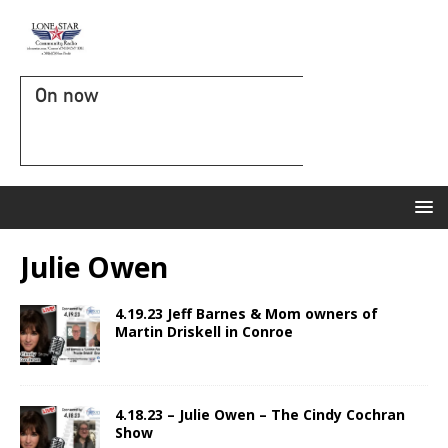
On now
Julie Owen
4.19.23 Jeff Barnes & Mom owners of
Martin Driskell in Conroe
4.18.23 – Julie Owen – The Cindy Cochran
Show