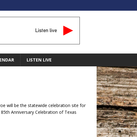
Listen live
ENDAR
LISTEN LIVE
 will be the statewide celebration site for
185th Anniversary Celebration of Texas