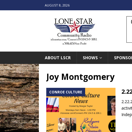
AUGUST 8, 2026
ABOUT LSCR
SHOWS
SPONSO
Joy Montgomery
2.2
CONROE CULTURE
2.22.
activ
Inde