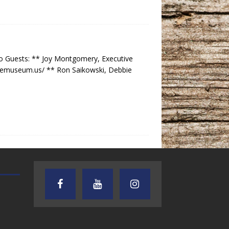
o Guests: ** Joy Montgomery, Executive
gemuseum.us/ ** Ron Saikowski, Debbie
AUDIENCE OF ONE WITH ANDREW
TEXAS SONGWRITERS ALLIA
AND DICK
SHOW