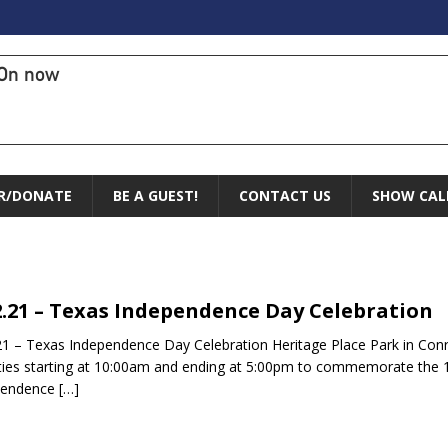
On now
R/DONATE
BE A GUEST!
CONTACT US
SHOW CAL
2.21 – Texas Independence Day Celebration
21 – Texas Independence Day Celebration Heritage Place Park in Conroe
ities starting at 10:00am and ending at 5:00pm to commemorate the 
pendence
[…]