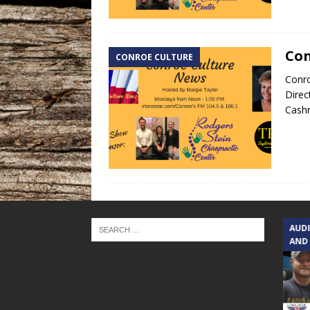
Con
CONROE CULTURE
Conro
Direc
Cash
TEXAS SONGWRITERS ALLIANCE
AUD
SHOW
AND