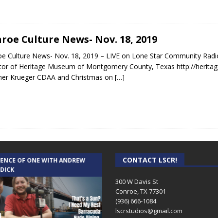
roe Culture News- Nov. 18, 2019
e Culture News- Nov. 18, 2019 – LIVE on Lone Star Community Radi
tor of Heritage Museum of Montgomery County, Texas http://herita
ner Krueger CDAA and Christmas on
[…]
CONTACT LSCR!
IENCE OF ONE WITH ANDREW
THE WEEKLY BUSINESS HOUR WITH
 DICK
RICK SCHISSLER
300 W Davis St
Conroe, TX 77301
(936) 666-1084‬
lscrstudios@gmail.com