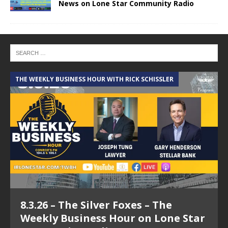
News on Lone Star Community Radio
THE WEEKLY BUSINESS HOUR WITH RICK SCHISSLER
A
8.3.26 – The Silver Foxes – The
Weekly Business Hour on Lone Star