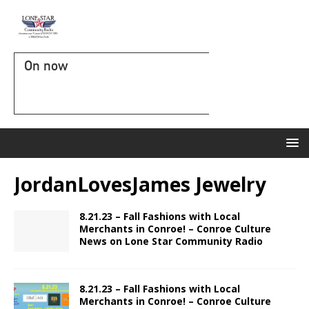
On now
JordanLovesJames Jewelry
8.21.23 – Fall Fashions with Local
Merchants in Conroe! – Conroe Culture
News on Lone Star Community Radio
8.21.23 – Fall Fashions with Local
Merchants in Conroe! – Conroe Culture