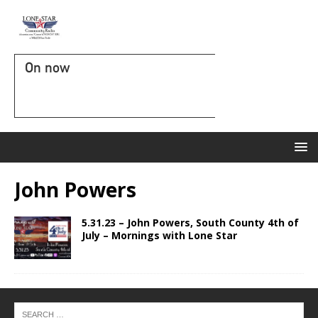
On now
John Powers
5.31.23 – John Powers, South County 4th of
July – Mornings with Lone Star