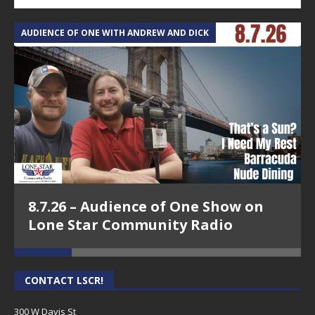
AUDIENCE OF ONE WITH ANDREW AND DICK
T
8.7.26 – Audience of One Show on
Lone Star Community Radio
CONTACT LSCR!
300 W Davis St