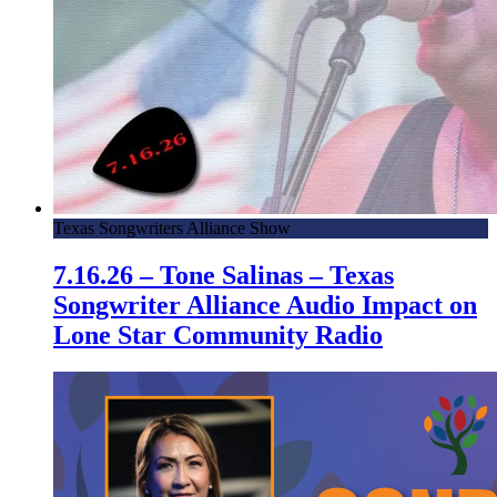
Texas Songwriters Alliance Show
7.16.26 – Tone Salinas – Texas
Songwriter Alliance Audio Impact on
Lone Star Community Radio