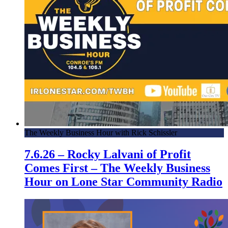
The Weekly Business Hour with Rick Schissler
7.6.26 – Rocky Lalvani of Profit
Comes First – The Weekly Business
Hour on Lone Star Community Radio