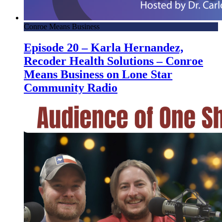
Conroe Means Business
Episode 20 – Karla Hernandez,
Recoder Health Solutions – Conroe
Means Business on Lone Star
Community Radio