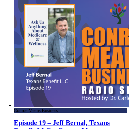
Conroe Means Business
Episode 19 – Jeff Bernal, Texans