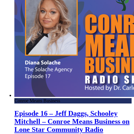
Conroe Means Business
Episode 16 – Jeff Daggs, Schooley
Mitchell – Conroe Means Business on
Lone Star Community Radio