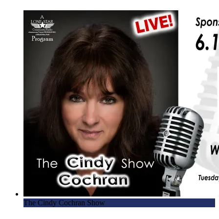
The Cindy Cochran Show