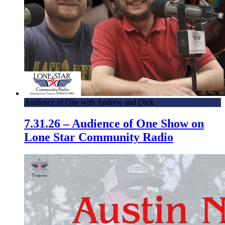
Audience of One with Andrew and Dick
7.31.26 – Audience of One Show on
Lone Star Community Radio