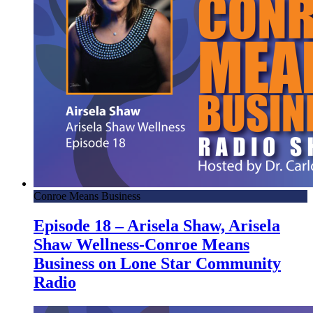
Conroe Means Business
Episode 18 – Arisela Shaw, Arisela
Shaw Wellness-Conroe Means
Business on Lone Star Community
Radio