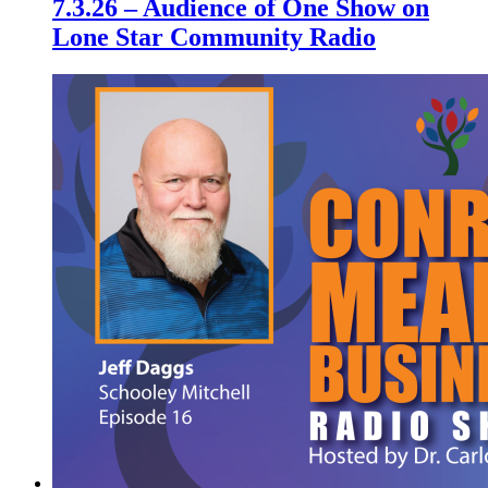
7.3.26 – Audience of One Show on
Lone Star Community Radio