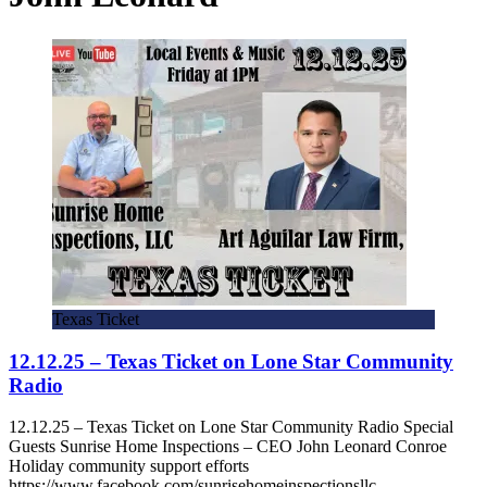
Texas Ticket
12.12.25 – Texas Ticket on Lone Star Community
Radio
12.12.25 – Texas Ticket on Lone Star Community Radio Special
Guests Sunrise Home Inspections – CEO John Leonard Conroe
Holiday community support efforts
https://www.facebook.com/sunrisehomeinspectionsllc