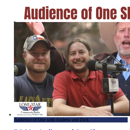
Audience of One with Andrew and Dick