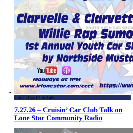
Crusin Car Club Talk
7.27.26 – Cruisin’ Car Club Talk on
Lone Star Community Radio