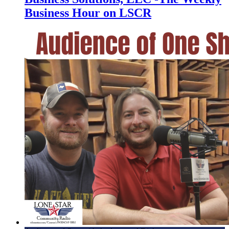
Business Hour on LSCR