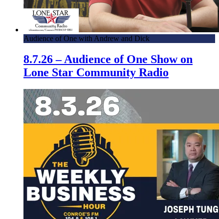
Audience of One with Andrew and Dick
8.7.26 – Audience of One Show on
Lone Star Community Radio