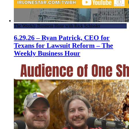
The Weekly Business Hour with Rick Schissler
6.29.26 – Ryan Patrick, CEO for
Texans for Lawsuit Reform – The
Weekly Business Hour