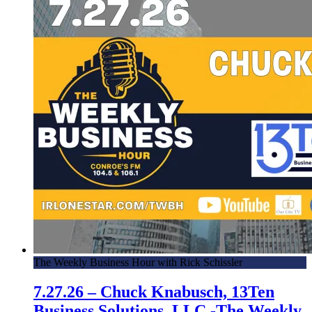
The Weekly Business Hour with Rick Schissler
7.27.26 – Chuck Knabusch, 13Ten
Business Solutions, LLC -The Weekly