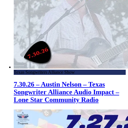
Texas Songwriters Alliance Show
7.30.26 – Austin Nelson – Texas
Songwriter Alliance Audio Impact –
Lone Star Community Radio