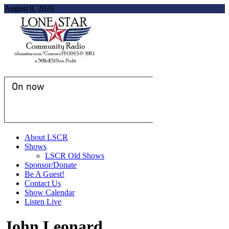
August 8, 2026
On now
About LSCR
Shows
LSCR Old Shows
Sponsor/Donate
Be A Guest!
Contact Us
Show Calendar
Listen Live
John Leonard