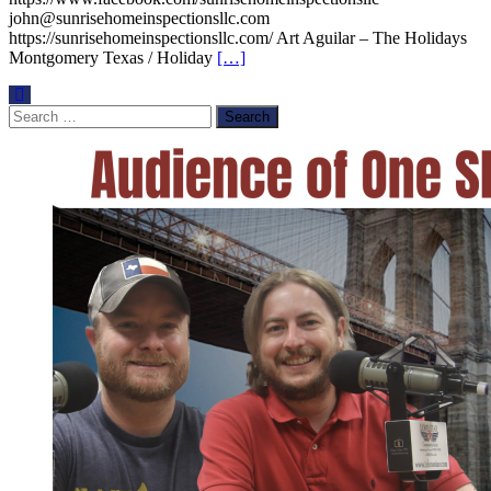
john@sunrisehomeinspectionsllc.com
https://sunrisehomeinspectionsllc.com/ Art Aguilar – The Holidays
Montgomery Texas / Holiday
[…]
Search
for: