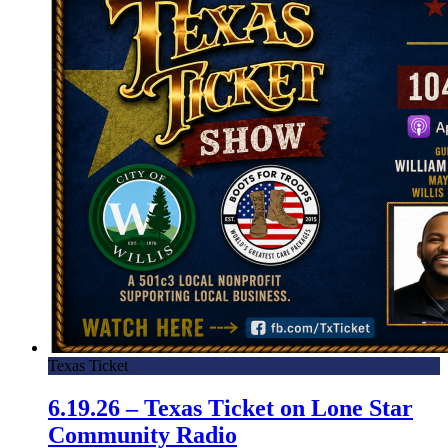
Texas Ticket
6.19.26 – Texas Ticket on Lone Star
Community Radio