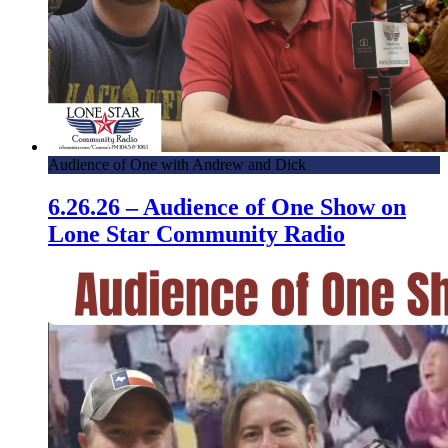
Audience of One with Andrew and Dick
6.26.26 – Audience of One Show on
Lone Star Community Radio