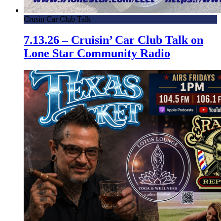
Crusin Car Club Talk
7.13.26 – Cruisin’ Car Club Talk on
Lone Star Community Radio