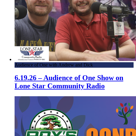
Audience of One with Andrew and Dick
6.19.26 – Audience of One Show on
Lone Star Community Radio