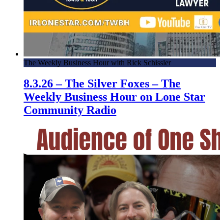
The Weekly Business Hour with Rick Schissler
8.3.26 – The Silver Foxes – The
Weekly Business Hour on Lone Star
Community Radio