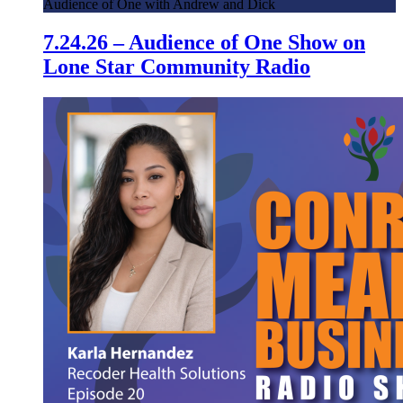
Audience of One with Andrew and Dick
7.24.26 – Audience of One Show on
Lone Star Community Radio