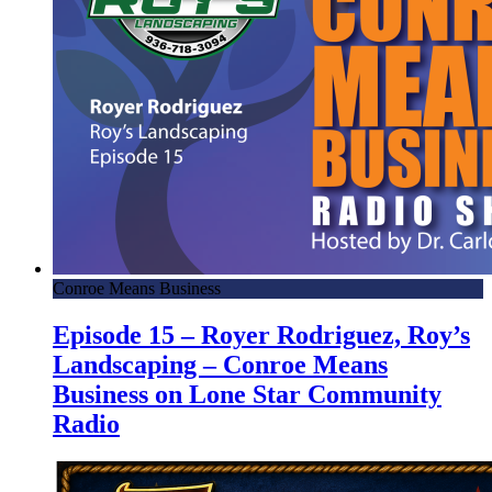
Conroe Means Business
Episode 15 – Royer Rodriguez, Roy’s
Landscaping – Conroe Means
Business on Lone Star Community
Radio