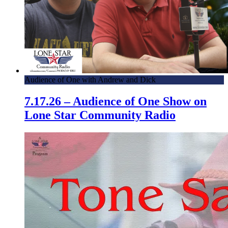
Audience of One with Andrew and Dick
7.17.26 – Audience of One Show on
Lone Star Community Radio