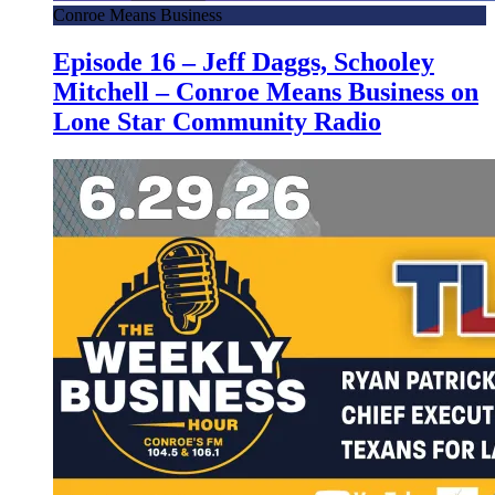
Conroe Means Business
Episode 16 – Jeff Daggs, Schooley
Mitchell – Conroe Means Business on
Lone Star Community Radio