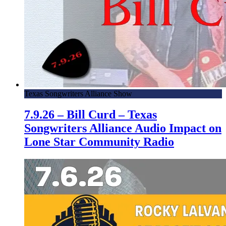
Texas Songwriters Alliance Show
7.9.26 – Bill Curd – Texas
Songwriters Alliance Audio Impact on
Lone Star Community Radio