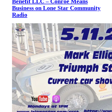
Benefit LLC – Conroe Means
Business on Lone Star Community
Radio