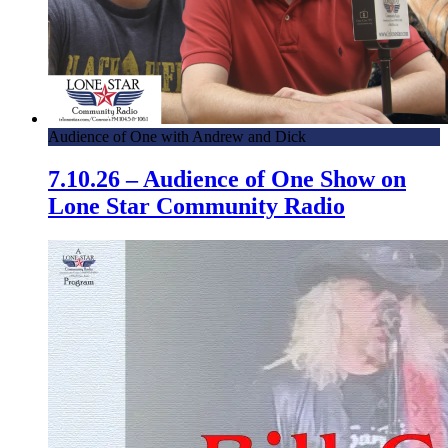
Audience of One with Andrew and Dick
7.10.26 – Audience of One Show on
Lone Star Community Radio