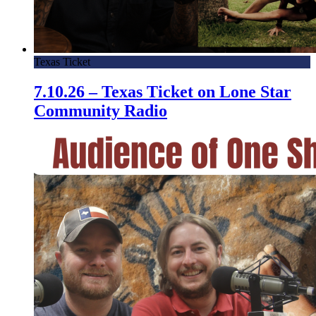
Texas Ticket
7.10.26 – Texas Ticket on Lone Star
Community Radio