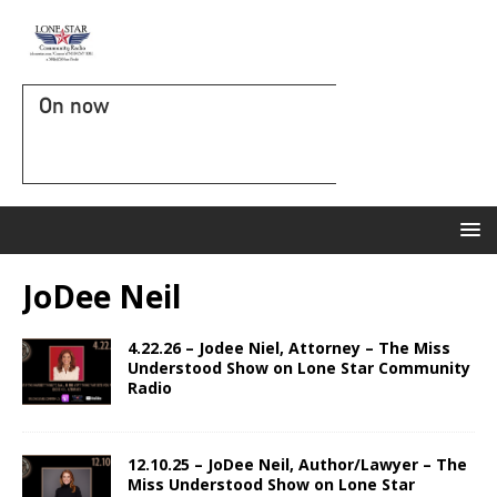
On now
JoDee Neil
4.22.26 – Jodee Niel, Attorney – The Miss
Understood Show on Lone Star Community
Radio
12.10.25 – JoDee Neil, Author/Lawyer – The
Miss Understood Show on Lone Star