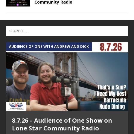
Community Radio
AUDIENCE OF ONE WITH ANDREW AND DICK
T
8.7.26 – Audience of One Show on
Lone Star Community Radio