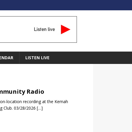
Listen live
ENDAR
LISTEN LIVE
Community Radio
 on-location recording at the Kemah
ng Club. 03/28/2026
[…]