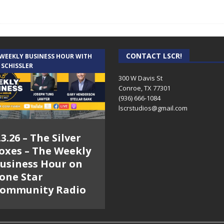
CONTACT LSCR!
 WEEKLY BUSINESS HOUR WITH
 SCHISSLER
300 W Davis St
Conroe, TX 77301
(936) 666-1084‬
lscrstudios@gmail.com
.3.26 – The Silver
oxes – The Weekly
usiness Hour on
one Star
ommunity Radio