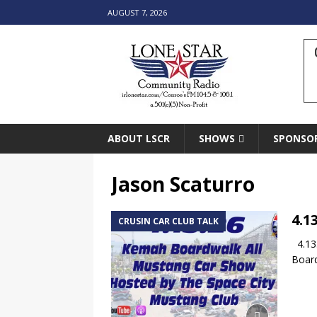
AUGUST 7, 2026
ABOUT LSCR
SHOWS
SPONSO
Jason Scaturro
4.1
CRUSIN CAR CLUB TALK
4.13.
Board