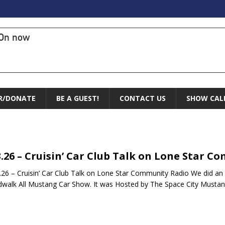
On now
R/DONATE
BE A GUEST!
CONTACT US
SHOW CAL
3.26 – Cruisin’ Car Club Talk on Lone Star 
26 – Cruisin’ Car Club Talk on Lone Star Community Radio We did an
walk All Mustang Car Show. It was Hosted by The Space City Musta