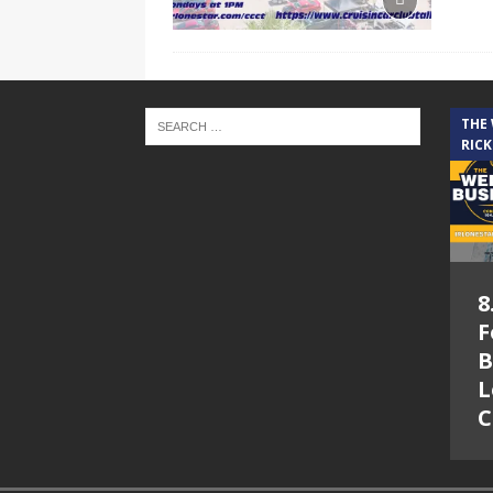
THE
RICK
8
F
B
L
C