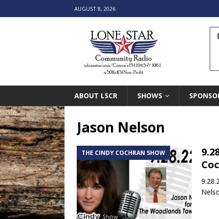
AUGUST 8, 2026
ABOUT LSCR
SHOWS
SPONSO
Jason Nelson
9.2
THE CINDY COCHRAN SHOW
Co
9.28.
Nelso