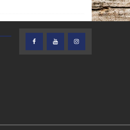
AUDIENCE OF ONE WITH ANDREW
TEXAS SONGWRITERS ALLIA
AND DICK
SHOW
7.31.26 – Audience
7.30.26 – Austin
of One Show on
Nelson – Texas
Lone Star
Songwriter
Community Radio
Alliance Audio
Impact – Lone S
Community Rad