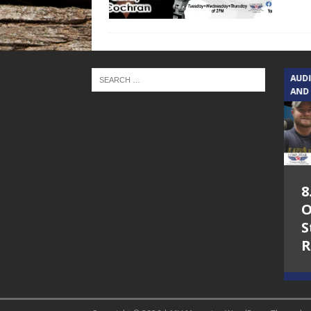
TEXAS SONGWRITERS ALLIANCE
AUD
SHOW
AND
5.7.26 – Jesica
8
Peacock – Texas
O
Songwriters
S
Alliance Audio
R
Impact on Lone
Star Community
Radio