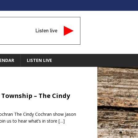
Listen live
ENDAR
LISTEN LIVE
s Township – The Cindy
Cochran The Cindy Cochran show Jason
in us to hear what’s in store
[…]