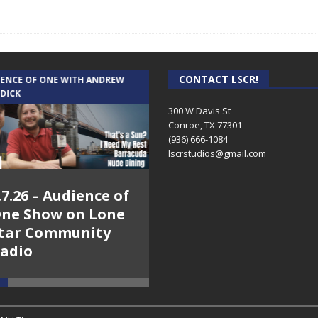
CONTACT LSCR!
IENCE OF ONE WITH ANDREW
THE WEEKLY BUSINESS HOUR WITH
 DICK
RICK SCHISSLER
300 W Davis St
Conroe, TX 77301
(936) 666-1084‬
lscrstudios@gmail.com
.7.26 – Audience of
8.3.26 – The Silver
ne Show on Lone
Foxes – The Weekly
tar Community
Business Hour on
adio
Lone Star
Community Radio