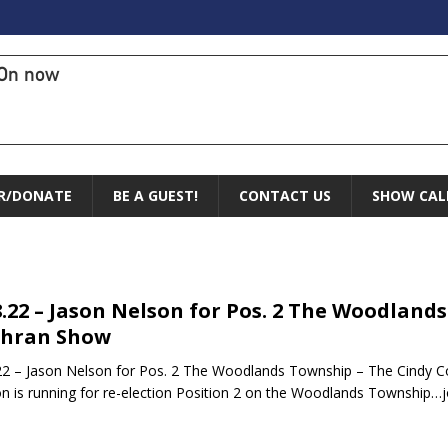
On now
R/DONATE
BE A GUEST!
CONTACT US
SHOW CAL
8.22 – Jason Nelson for Pos. 2 The Woodland
chran Show
22 – Jason Nelson for Pos. 2 The Woodlands Township – The Cindy 
n is running for re-election Position 2 on the Woodlands Township…jo