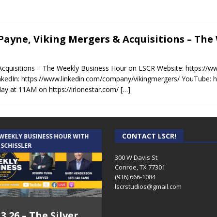
n Payne, Viking Mergers & Acquisitions – Th
 Acquisitions – The Weekly Business Hour on LSCR Website: https://
nkedIn: https://www.linkedin.com/company/vikingmergers/ YouTube:
ay at 11AM on https://irlonestar.com/
[…]
CONTACT LSCR!
 WEEKLY BUSINESS HOUR WITH
AUDIENCE OF ONE WITH ANDREW
 SCHISSLER
AND DICK
300 W Davis St
Conroe, TX 77301
(936) 666-1084‬
lscrstudios@gmail.com
.3.26 – The Silver
7.31.26 – Audience