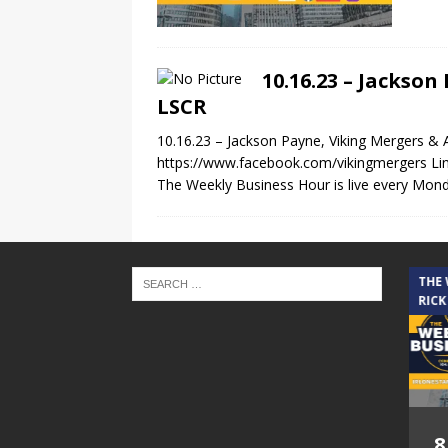
10.16.23 – Jackso
LSCR
10.16.23 – Jackson Payne, Viking Mergers &
https://www.facebook.com/vikingmergers Li
The Weekly Business Hour is live every Mond
THE CINDY COCHRAN SHOW
THE
RICK
5.6.26 – Lakes at
8