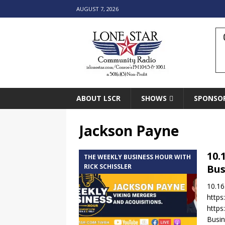
AUGUST 7, 2026
ABOUT LSCR
SHOWS
SPONSO
Jackson Payne
10.
THE WEEKLY BUSINESS HOUR WITH
RICK SCHISSLER
Bus
10.16
https
https
Busin