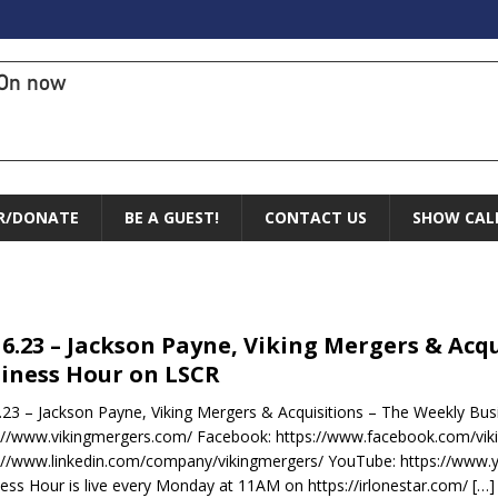
On now
R/DONATE
BE A GUEST!
CONTACT US
SHOW CAL
16.23 – Jackson Payne, Viking Mergers & Acq
iness Hour on LSCR
.23 – Jackson Payne, Viking Mergers & Acquisitions – The Weekly Bu
://www.vikingmergers.com/ Facebook: https://www.facebook.com/viki
://www.linkedin.com/company/vikingmergers/ YouTube: https://www
ess Hour is live every Monday at 11AM on https://irlonestar.com/
[…]