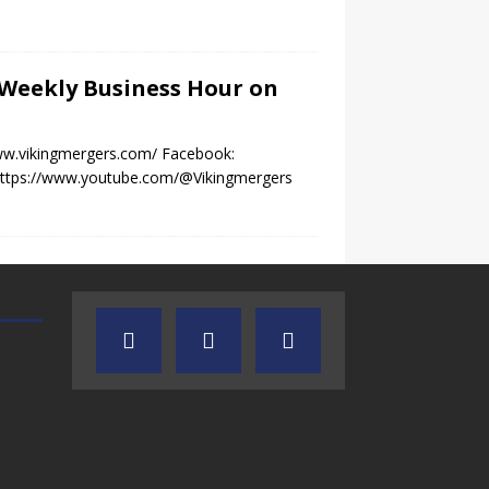
e Weekly Business Hour on
www.vikingmergers.com/ Facebook:
 https://www.youtube.com/@Vikingmergers
TEXAS SONGWRITERS ALLIANCE
CRUSIN CAR CLUB TALK
SHOW
7.30.26 – Austin
7.27.26 – Cruisin