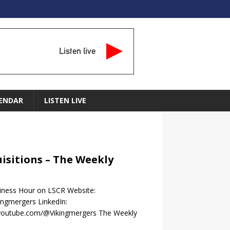
Listen live
ENDAR
LISTEN LIVE
uisitions – The Weekly
siness Hour on LSCR Website:
ngmergers LinkedIn:
.youtube.com/@Vikingmergers The Weekly