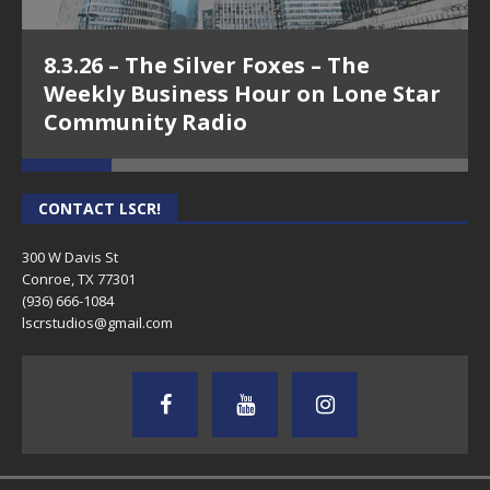
8.3.26 – The Silver Foxes – The
Weekly Business Hour on Lone Star
Community Radio
CONTACT LSCR!
300 W Davis St
Conroe, TX 77301
(936) 666-1084‬
lscrstudios@gmail.com