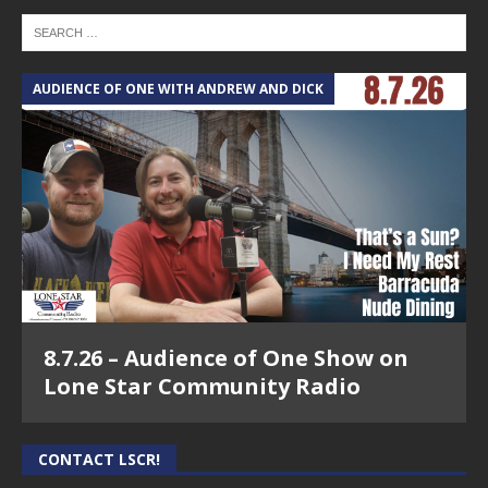
AUDIENCE OF ONE WITH ANDREW AND DICK
8.7.26 – Audience of One Show on
Lone Star Community Radio
CONTACT LSCR!