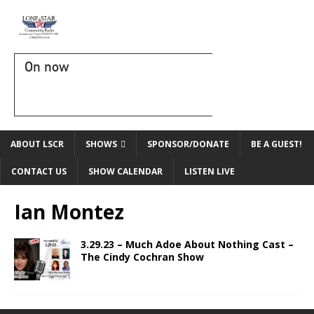
On now
ABOUT LSCR
SHOWS
SPONSOR/DONATE
BE A GUEST!
CONTACT US
SHOW CALENDAR
LISTEN LIVE
Ian Montez
3.29.23 – Much Adoe About Nothing Cast –
The Cindy Cochran Show