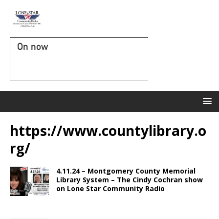
On now
https://www.countylibrary.o
rg/
4.11.24 – Montgomery County Memorial
Library System – The Cindy Cochran show
on Lone Star Community Radio