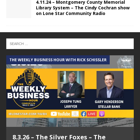
4.11.24 – Montgomery County Memorial
Library System – The Cindy Cochran show
on Lone Star Community Radio
THE WEEKLY BUSINESS HOUR WITH RICK SCHISSLER
A
8.3.26 – The Silver Foxes – The