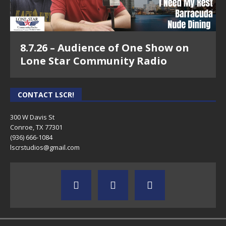
8.7.26 – Audience of One Show on
Lone Star Community Radio
CONTACT LSCR!
300 W Davis St
Conroe, TX 77301
(936) 666-1084‬
lscrstudios@gmail.com