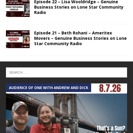
Episode 22 – Lisa Wooldridge – Genuine
Business Stories on Lone Star Community
Radio
Episode 21 – Beth Rohani – Ameritex
Movers – Genuine Business Stories on Lone
Star Community Radio
AUDIENCE OF ONE WITH ANDREW AND DICK