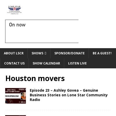
On now
ABOUT LSCR
SHOWS
SPONSOR/DONATE
BE A GUEST!
CONTACT US
SHOW CALENDAR
LISTEN LIVE
Houston movers
Episode 23 – Ashley Govea – Genuine
Business Stories on Lone Star Community
Radio