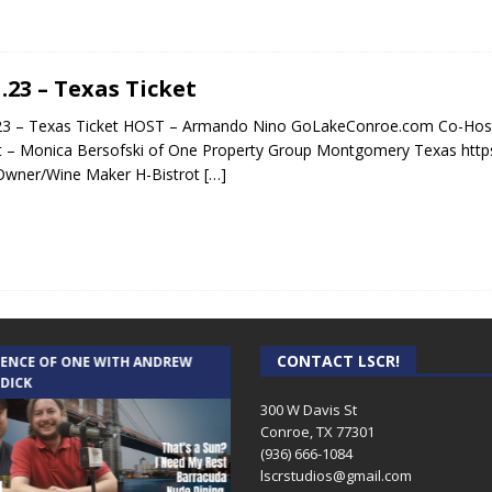
1.23 – Texas Ticket
23 – Texas Ticket HOST – Armando Nino GoLakeConroe.com Co-Host
 – Monica Bersofski of One Property Group Montgomery Texas http
Owner/Wine Maker H-Bistrot
[…]
CONTACT LSCR!
IENCE OF ONE WITH ANDREW
THE WEEKLY BUSINESS HOUR WITH
 DICK
RICK SCHISSLER
300 W Davis St
Conroe, TX 77301
(936) 666-1084‬
lscrstudios@gmail.com