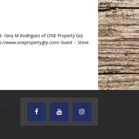
- Gina M Rodriguez of ONE Property Grp
s://www.onepropertygrp.com/ Guest – Steve
AUDIENCE OF ONE WITH ANDREW
TEXAS SONGWRITERS ALLIA
AND DICK
SHOW