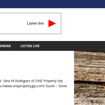
Listen live
ENDAR
LISTEN LIVE
- Gina M Rodriguez of ONE Property Grp
s://www.onepropertygrp.com/ Guest – Steve