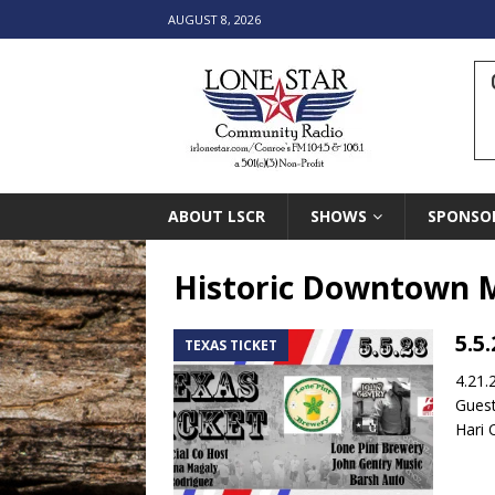
AUGUST 8, 2026
ABOUT LSCR
SHOWS
SPONSO
Historic Downtown 
5.5
TEXAS TICKET
4.21.
Guest
Hari 