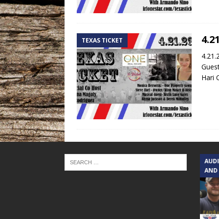
4.2
TEXAS TICKET
4.21.
Guest
Hari 
TEXAS SONGWRITERS ALLIANCE
AUD
SHOW
AND