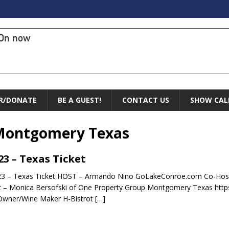
On now
R/DONATE
BE A GUEST!
CONTACT US
SHOW CAL
Montgomery Texas
.23 – Texas Ticket
23 – Texas Ticket HOST – Armando Nino GoLakeConroe.com Co-Host
 – Monica Bersofski of One Property Group Montgomery Texas http
Owner/Wine Maker H-Bistrot
[…]