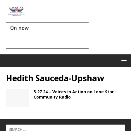
On now
Hedith Sauceda-Upshaw
5.27.24 – Voices in Action on Lone Star
Community Radio