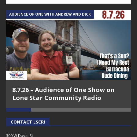
AUDIENCE OF ONE WITH ANDREW AND DICK
T
8.7.26 – Audience of One Show on
Lone Star Community Radio
CONTACT LSCR!
300 W Davis St