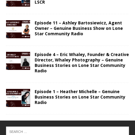
LSCR
Episode 11 – Ashley Bartosiewicz, Agent
Owner – Genuine Business Show on Lone
Star Community Radio
Episode 4 – Eric Whaley, Founder & Creative
Director, Whaley Photography – Genuine
Business Stories on Lone Star Community
Radio
Episode 1 – Heather Michelle – Genuine
Business Stories on Lone Star Community
Radio