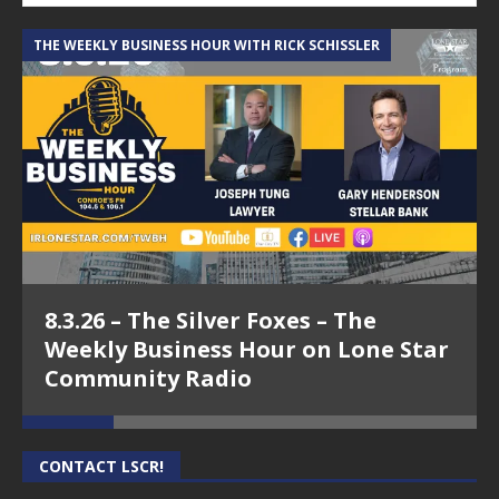
THE WEEKLY BUSINESS HOUR WITH RICK SCHISSLER
A
8.3.26 – The Silver Foxes – The
Weekly Business Hour on Lone Star
Community Radio
CONTACT LSCR!