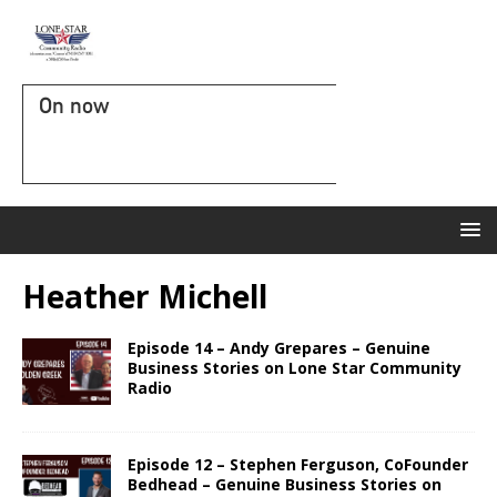
On now
Heather Michell
Episode 14 – Andy Grepares – Genuine
Business Stories on Lone Star Community
Radio
Episode 12 – Stephen Ferguson, CoFounder
Bedhead – Genuine Business Stories on