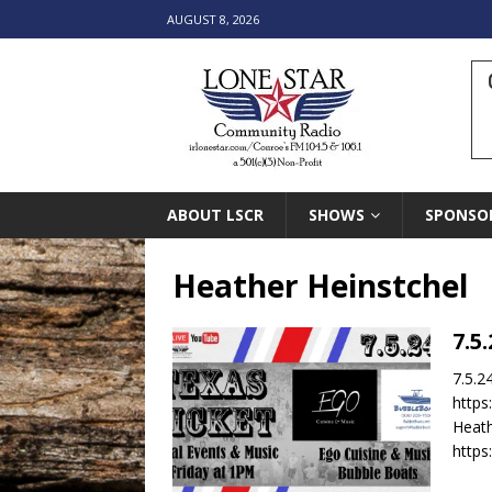
AUGUST 8, 2026
ABOUT LSCR
SHOWS
SPONSO
Heather Heinstchel
7.5
7.5.2
https
Heath
https