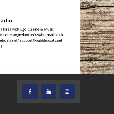
Radio.
 Flores with Ego Cuisine & Music
ic.com/ angieduncan92@hotmail.co.uk
leboats.net/ support@bubbleboats.net
…]
AUDIENCE OF ONE WITH ANDREW
TEXAS SONGWRITERS ALLIA
AND DICK
SHOW