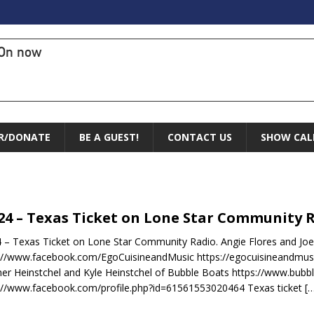
On now
R/DONATE
BE A GUEST!
CONTACT US
SHOW CAL
.24 – Texas Ticket on Lone Star Community 
4 – Texas Ticket on Lone Star Community Radio. Angie Flores and Joe
://www.facebook.com/EgoCuisineandMusic https://egocuisineandmus
er Heinstchel and Kyle Heinstchel of Bubble Boats https://www.bubb
://www.facebook.com/profile.php?id=61561553020464 Texas ticket
[