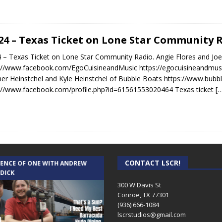
.24 – Texas Ticket on Lone Star Community 
4 – Texas Ticket on Lone Star Community Radio. Angie Flores and Joe
://www.facebook.com/EgoCuisineandMusic https://egocuisineandmus
er Heinstchel and Kyle Heinstchel of Bubble Boats https://www.bubb
://www.facebook.com/profile.php?id=61561553020464 Texas ticket
[
CONTACT LSCR!
IENCE OF ONE WITH ANDREW
THE WEEKLY BUSINESS HOUR WITH
 DICK
RICK SCHISSLER
300 W Davis St
Conroe, TX 77301
(936) 666-1084‬
lscrstudios@gmail.com