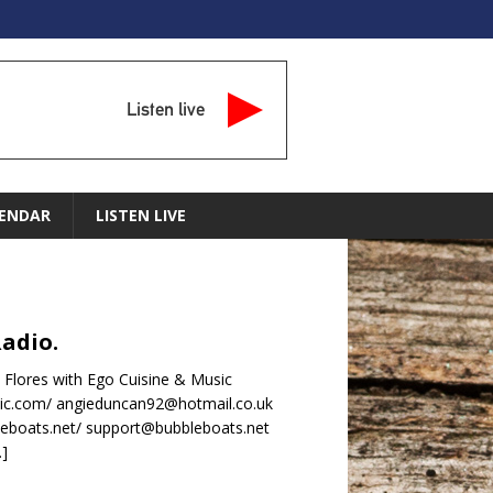
Listen live
ENDAR
LISTEN LIVE
Radio.
 Flores with Ego Cuisine & Music
ic.com/ angieduncan92@hotmail.co.uk
leboats.net/ support@bubbleboats.net
…]