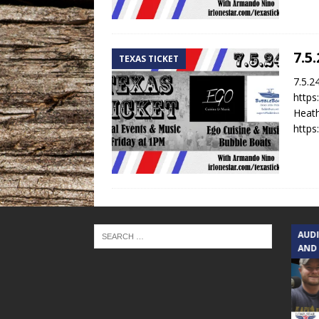
7.5
TEXAS TICKET
7.5.2
https
Heath
https
TEXAS SONGWRITERS ALLIANCE
AUD
SHOW
AND