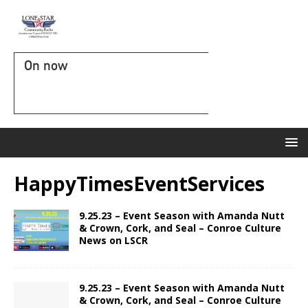
On now
HappyTimesEventServices
9.25.23 – Event Season with Amanda Nutt
& Crown, Cork, and Seal – Conroe Culture
News on LSCR
9.25.23 – Event Season with Amanda Nutt
& Crown, Cork, and Seal – Conroe Culture