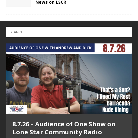
News on LSCR
AUDIENCE OF ONE WITH ANDREW AND DICK
T
8.7.26 – Audience of One Show on
Lone Star Community Radio