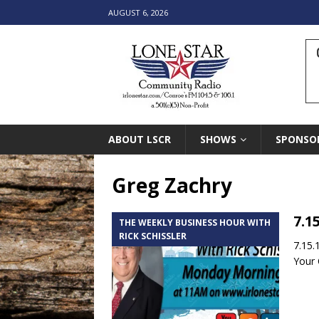
AUGUST 6, 2026
ABOUT LSCR
SHOWS
SPONSO
Greg Zachry
7.1
THE WEEKLY BUSINESS HOUR WITH
RICK SCHISSLER
7.15.
Your 