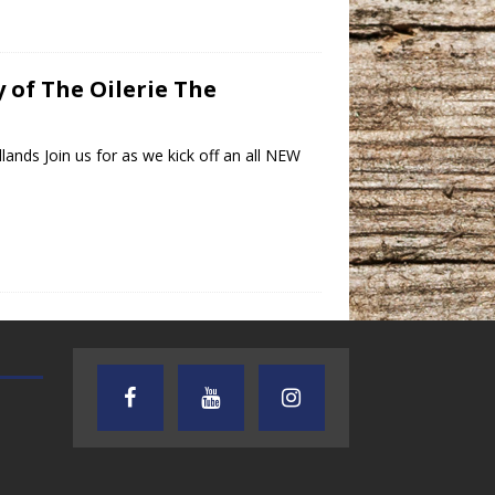
y of The Oilerie The
ands Join us for as we kick off an all NEW
TEXAS SONGWRITERS ALLIANCE
CRUSIN CAR CLUB TALK
SHOW