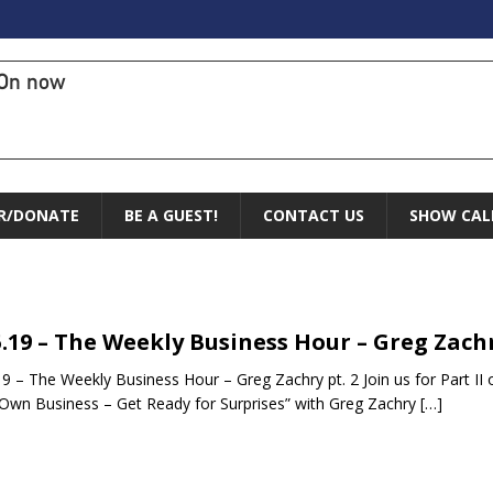
On now
R/DONATE
BE A GUEST!
CONTACT US
SHOW CAL
5.19 – The Weekly Business Hour – Greg Zachr
19 – The Weekly Business Hour – Greg Zachry pt. 2 Join us for Part II o
Own Business – Get Ready for Surprises” with Greg Zachry
[…]