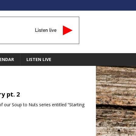
Listen live
ENDAR
LISTEN LIVE
y pt. 2
f our Soup to Nuts series entitled “Starting