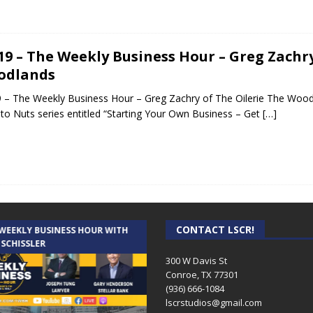
.19 – The Weekly Business Hour – Greg Zachr
odlands
9 – The Weekly Business Hour – Greg Zachry of The Oilerie The Woodl
to Nuts series entitled “Starting Your Own Business – Get
[…]
CONTACT LSCR!
 WEEKLY BUSINESS HOUR WITH
AUDIENCE OF ONE WITH ANDREW
 SCHISSLER
AND DICK
300 W Davis St
Conroe, TX 77301
(936) 666-1084‬
lscrstudios@gmail.com