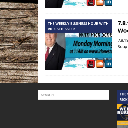
7.8
THE WEEKLY BUSINESS HOUR WITH
RICK SCHISSLER
Wo
7.8.1
Soup 
THE CINDY COCHRAN SHOW
THE
RICK