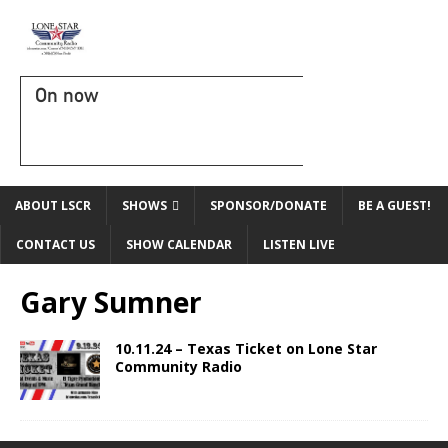
On now
ABOUT LSCR
SHOWS
SPONSOR/DONATE
BE A GUEST!
CONTACT US
SHOW CALENDAR
LISTEN LIVE
Gary Sumner
10.11.24 – Texas Ticket on Lone Star
Community Radio