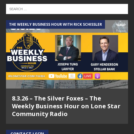
THE WEEKLY BUSINESS HOUR WITH RICK SCHISSLER
8.3.26 – The Silver Foxes – The
Weekly Business Hour on Lone Star
Community Radio
CONTACT LSCR!