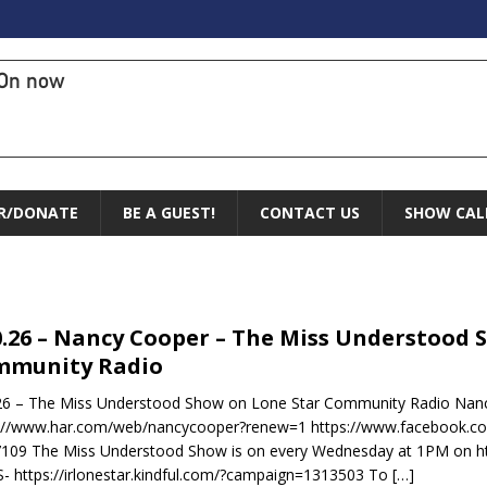
On now
R/DONATE
BE A GUEST!
CONTACT US
SHOW CAL
0.26 – Nancy Cooper – The Miss Understood 
mmunity Radio
26 – The Miss Understood Show on Lone Star Community Radio Nanc
://www.har.com/web/nancycooper?renew=1 https://www.facebook.co
109 The Miss Understood Show is on every Wednesday at 1PM on htt
 https://irlonestar.kindful.com/?campaign=1313503 To
[…]