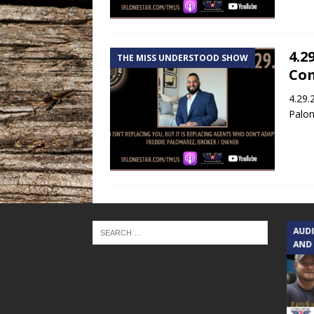
4.2
THE MISS UNDERSTOOD SHOW
Co
4.29.
Palom
TEXAS SONGWRITERS ALLIANCE
AUD
SHOW
AND