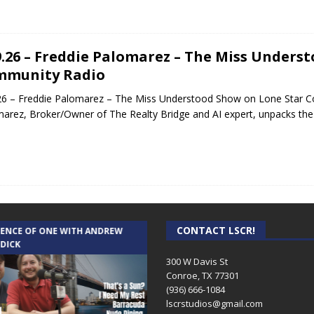
9.26 – Freddie Palomarez – The Miss Unders
mmunity Radio
26 – Freddie Palomarez – The Miss Understood Show on Lone Star Co
arez, Broker/Owner of The Realty Bridge and AI expert, unpacks the 
CONTACT LSCR!
IENCE OF ONE WITH ANDREW
THE WEEKLY BUSINESS HOUR WITH
 DICK
RICK SCHISSLER
300 W Davis St
Conroe, TX 77301
(936) 666-1084‬
lscrstudios@gmail.com