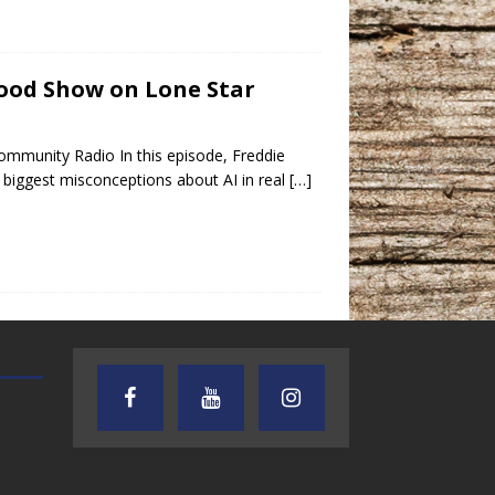
tood Show on Lone Star
mmunity Radio In this episode, Freddie
biggest misconceptions about AI in real
[…]
AUDIENCE OF ONE WITH ANDREW
TEXAS SONGWRITERS ALLIA
AND DICK
SHOW