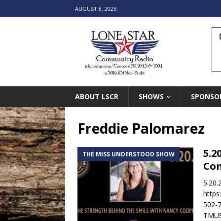
AUGUST 8, 2026
ABOUT LSCR
SHOWS
SPONSO
Freddie Palomarez
5.2
THE MISS UNDERSTOOD SHOW
Co
5.20.
https
502-7
TMUS-