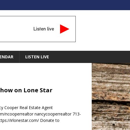
Listen live
ENDAR
LISTEN LIVE
Show on Lone Star
y Cooper Real Estate Agent
m/ncooperrealtor nancycooperrealtor 713-
ps://irlonestar.com/ Donate to