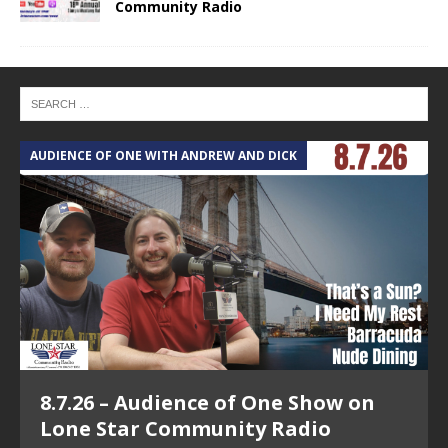
Community Radio
AUDIENCE OF ONE WITH ANDREW AND DICK
T
8.7.26 – Audience of One Show on
Lone Star Community Radio