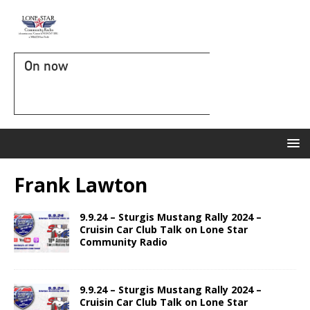
On now
Frank Lawton
9.9.24 – Sturgis Mustang Rally 2024 –
Cruisin Car Club Talk on Lone Star
Community Radio
9.9.24 – Sturgis Mustang Rally 2024 –
Cruisin Car Club Talk on Lone Star