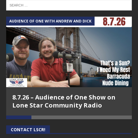
AUDIENCE OF ONE WITH ANDREW AND DICK
T
8.7.26 – Audience of One Show on
Lone Star Community Radio
CONTACT LSCR!