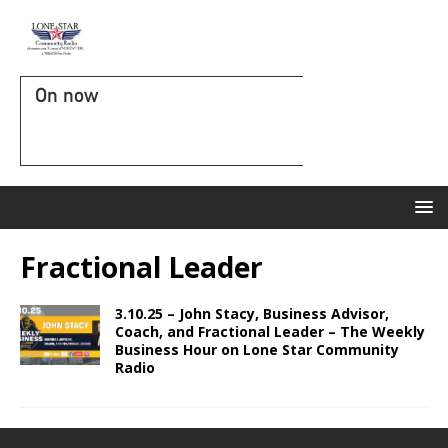
On now
Fractional Leader
3.10.25 – John Stacy, Business Advisor,
Coach, and Fractional Leader – The Weekly
Business Hour on Lone Star Community
Radio