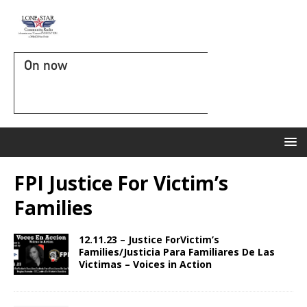
On now
FPI Justice For Victim’s
Families
12.11.23 – Justice ForVictim’s
Families/Justicia Para Familiares De Las
Victimas – Voices in Action