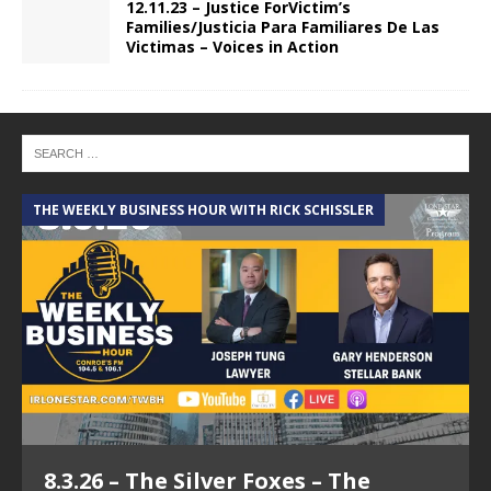
12.11.23 – Justice ForVictim’s
Families/Justicia Para Familiares De Las
Victimas – Voices in Action
THE WEEKLY BUSINESS HOUR WITH RICK SCHISSLER
A
8.3.26 – The Silver Foxes – The