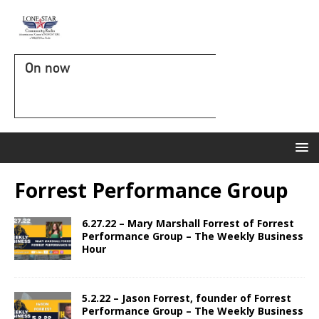
On now
Forrest Performance Group
6.27.22 – Mary Marshall Forrest of Forrest
Performance Group – The Weekly Business
Hour
5.2.22 – Jason Forrest, founder of Forrest
Performance Group – The Weekly Business