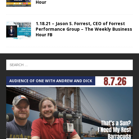
Hour
1.18.21 – Jason S. Forrest, CEO of Forrest
Performance Group – The Weekly Business
Hour FB
AUDIENCE OF ONE WITH ANDREW AND DICK
T