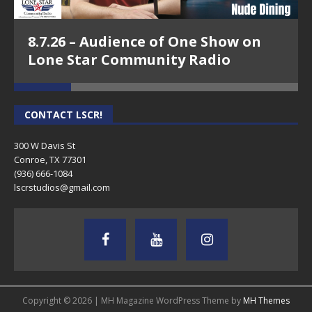
8.7.26 – Audience of One Show on
Lone Star Community Radio
CONTACT LSCR!
300 W Davis St
Conroe, TX 77301
(936) 666-1084‬
lscrstudios@gmail.com
Copyright © 2026 | MH Magazine WordPress Theme by
MH Themes