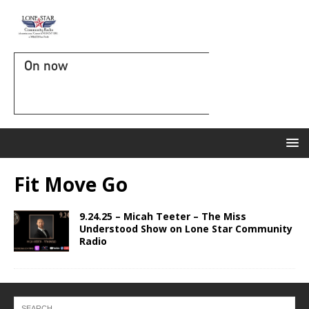
On now
Fit Move Go
9.24.25 – Micah Teeter – The Miss
Understood Show on Lone Star Community
Radio