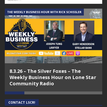
THE WEEKLY BUSINESS HOUR WITH RICK SCHISSLER
A
8.3.26 – The Silver Foxes – The
Weekly Business Hour on Lone Star
Community Radio
CONTACT LSCR!