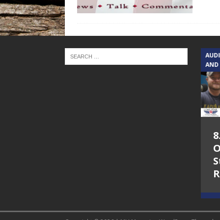
TEXAS SONGWRITERS ALLIANCE
AUD
SHOW
AND
5.7.26 – Jesica
8
Peacock – Texas
O
Songwriters
S
Alliance Audio
R
Impact on Lone
Star Community
Radio