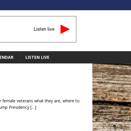
Listen live
ENDAR
LISTEN LIVE
or female veterans what they are, where to
rump Presidency
[…]