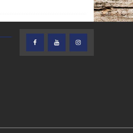
AUDIENCE OF ONE WITH ANDREW
TEXAS SONGWRITERS ALLIA
AND DICK
SHOW
7.31.26 – Audience
7.30.26 – Austin
of One Show on
Nelson – Texas
Lone Star
Songwriter
Community Radio
Alliance Audio
Impact – Lone S
Community Rad