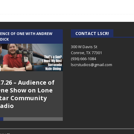
CONTACT LSCR!
IENCE OF ONE WITH ANDREW
THE WEEKLY BUSINESS HOUR WITH
 DICK
RICK SCHISSLER
300 W Davis St
Conroe, TX 77301
(936) 666-1084‬
lscrstudios@gmail.com
.7.26 – Audience of
8.3.26 – The Silver
ne Show on Lone
Foxes – The Weekly
tar Community
Business Hour on
adio
Lone Star
Community Radio