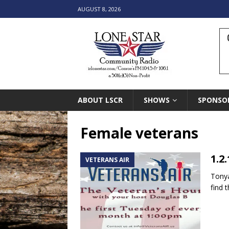
AUGUST 8, 2026
ABOUT LSCR
SHOWS
SPONSO
Female veterans
1.2
VETERANS AIR
Tonya
find 