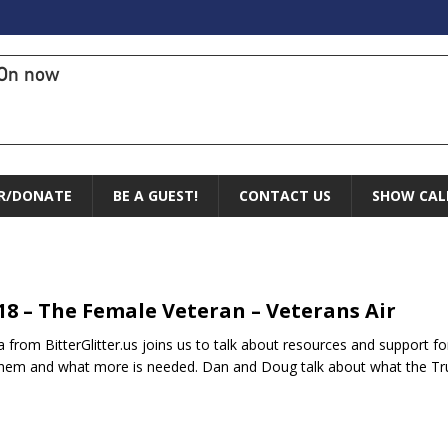
On now
R/DONATE
BE A GUEST!
CONTACT US
SHOW CAL
.18 – The Female Veteran – Veterans Air
 from BitterGlitter.us joins us to talk about resources and support f
them and what more is needed. Dan and Doug talk about what the T