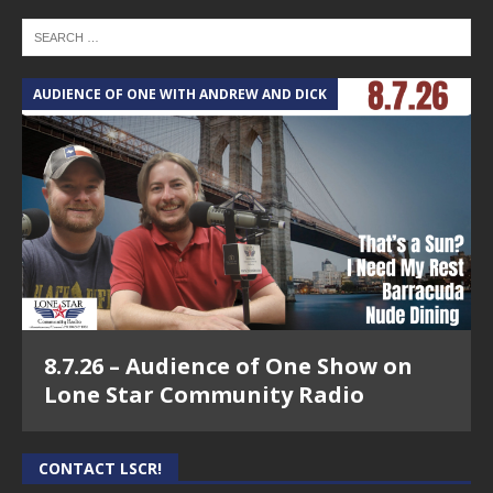
AUDIENCE OF ONE WITH ANDREW AND DICK
8.7.26 – Audience of One Show on
Lone Star Community Radio
CONTACT LSCR!