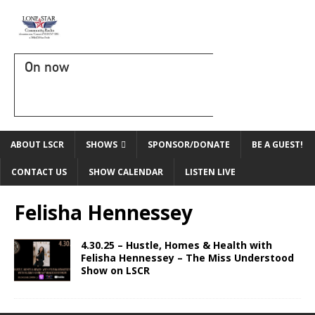
On now
ABOUT LSCR
SHOWS
SPONSOR/DONATE
BE A GUEST!
CONTACT US
SHOW CALENDAR
LISTEN LIVE
Felisha Hennessey
4.30.25 – Hustle, Homes & Health with
Felisha Hennessey – The Miss Understood
Show on LSCR