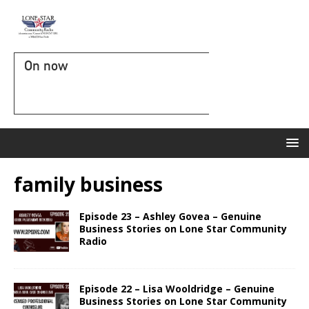
On now
family business
Episode 23 – Ashley Govea – Genuine
Business Stories on Lone Star Community
Radio
Episode 22 – Lisa Wooldridge – Genuine
Business Stories on Lone Star Community