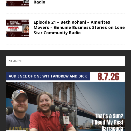
Radio
Episode 21 – Beth Rohani – Ameritex
Movers – Genuine Business Stories on Lone
Star Community Radio
AUDIENCE OF ONE WITH ANDREW AND DICK
T