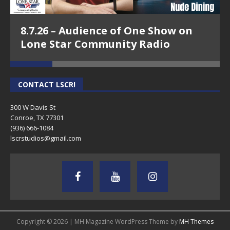
8.7.26 – Audience of One Show on
Lone Star Community Radio
CONTACT LSCR!
300 W Davis St
Conroe, TX 77301
(936) 666-1084‬
lscrstudios@gmail.com
Copyright © 2026 | MH Magazine WordPress Theme by
MH Themes