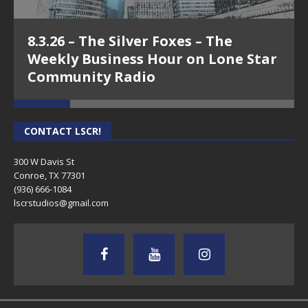
8.3.26 – The Silver Foxes – The
Weekly Business Hour on Lone Star
Community Radio
CONTACT LSCR!
300 W Davis St
Conroe, TX 77301
(936) 666-1084‬
lscrstudios@gmail.com