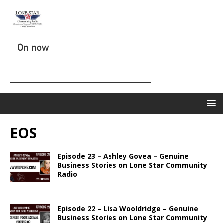
On now
EOS
Episode 23 – Ashley Govea – Genuine
Business Stories on Lone Star Community
Radio
Episode 22 – Lisa Wooldridge – Genuine
Business Stories on Lone Star Community