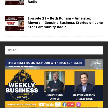
Radio
Episode 21 – Beth Rohani – Ameritex
Movers – Genuine Business Stories on Lone
Star Community Radio
THE WEEKLY BUSINESS HOUR WITH RICK SCHISSLER
A