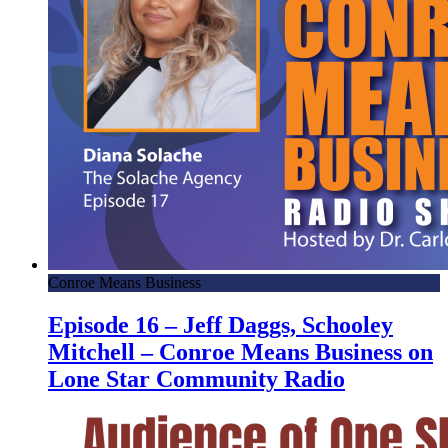
Conroe Means Business
Episode 16 – Jeff Daggs, Schooley
Mitchell – Conroe Means Business on
Lone Star Community Radio