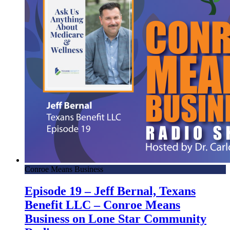
Conroe Means Business
Episode 19 – Jeff Bernal, Texans
Benefit LLC – Conroe Means
Business on Lone Star Community