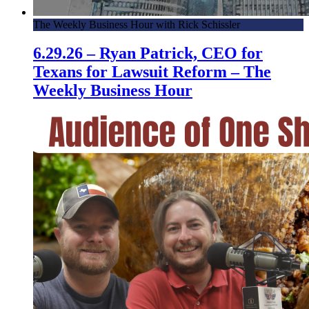
The Weekly Business Hour with Rick Schissler
6.29.26 – Ryan Patrick, CEO for
Texans for Lawsuit Reform – The
Weekly Business Hour