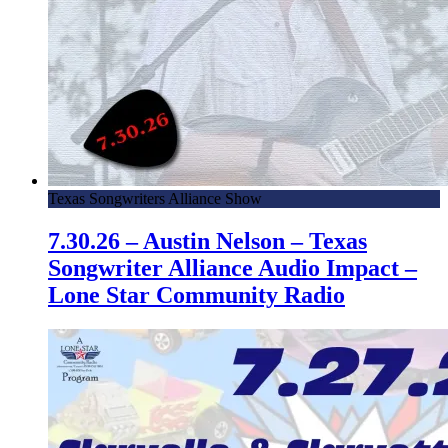
Texas Songwriters Alliance Show
7.30.26 – Austin Nelson – Texas
Songwriter Alliance Audio Impact –
Lone Star Community Radio