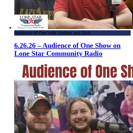
Audience of One with Andrew and Dick
6.26.26 – Audience of One Show on
Lone Star Community Radio