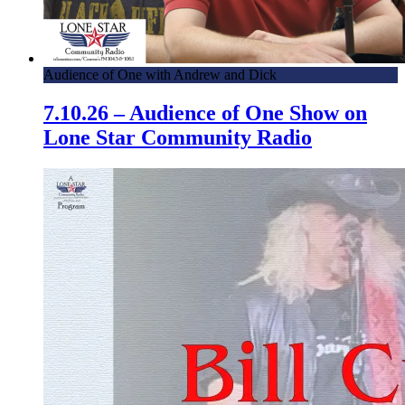
Audience of One with Andrew and Dick
7.10.26 – Audience of One Show on
Lone Star Community Radio