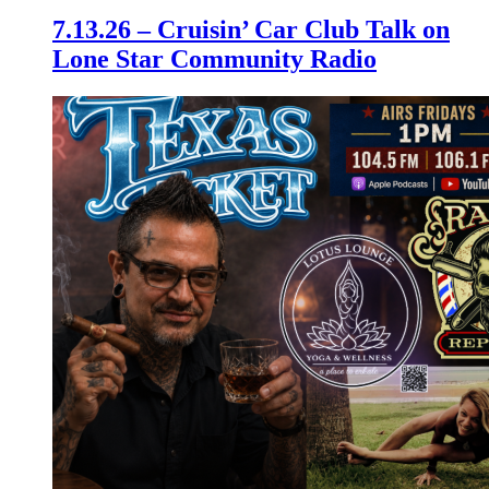
7.13.26 – Cruisin’ Car Club Talk on
Lone Star Community Radio