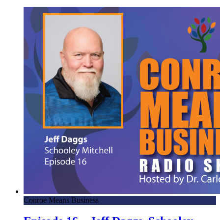
Conroe Means Business