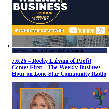
The Weekly Business Hour with Rick Schissler
7.6.26 – Rocky Lalvani of Profit
Comes First – The Weekly Business
Hour on Lone Star Community Radio