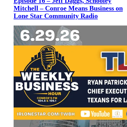
Episode 16 – Jeff Daggs, Schooley
Mitchell – Conroe Means Business on
Lone Star Community Radio