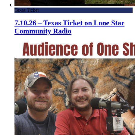
Texas Ticket
7.10.26 – Texas Ticket on Lone Star
Community Radio