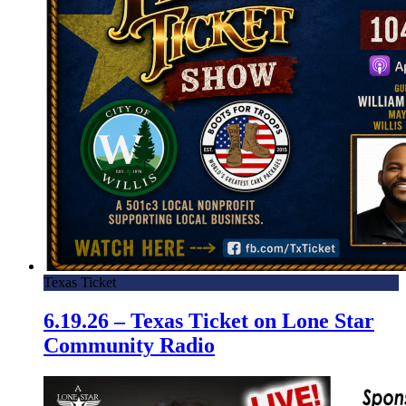
Texas Ticket
6.19.26 – Texas Ticket on Lone Star
Community Radio