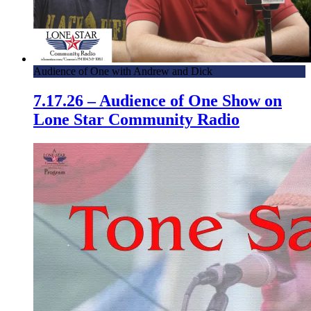
Audience of One with Andrew and Dick
7.17.26 – Audience of One Show on
Lone Star Community Radio