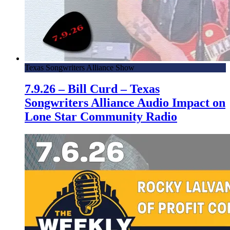
Texas Songwriters Alliance Show
7.9.26 – Bill Curd – Texas
Songwriters Alliance Audio Impact on
Lone Star Community Radio