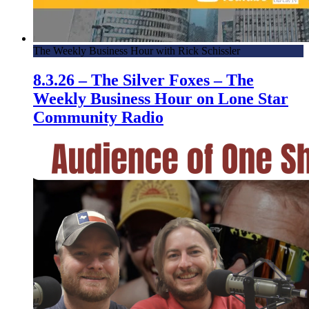
The Weekly Business Hour with Rick Schissler
8.3.26 – The Silver Foxes – The
Weekly Business Hour on Lone Star
Community Radio