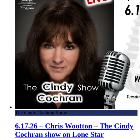
The Cindy Cochran Show
6.17.26 – Chris Wootton – The Cindy
Cochran show on Lone Star