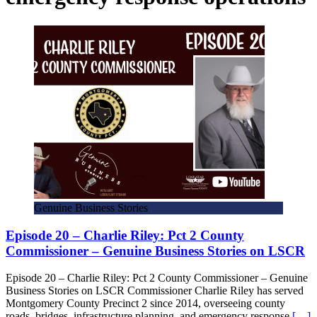
Genuine Business Stories
Episode 20 – Charlie Riley: Pct 2 County
Commissioner – Genuine Business Stories on LSCR
Episode 20 – Charlie Riley: Pct 2 County Commissioner – Genuine
Business Stories on LSCR Commissioner Charlie Riley has served
Montgomery County Precinct 2 since 2014, overseeing county
roads, bridges, infrastructure planning, and emergency response
[…]