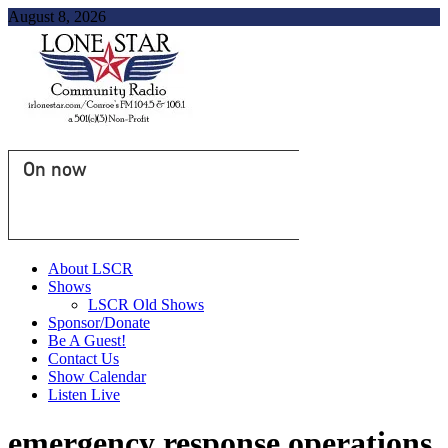
August 8, 2026
On now
About LSCR
Shows
LSCR Old Shows
Sponsor/Donate
Be A Guest!
Contact Us
Show Calendar
Listen Live
emergency response operations