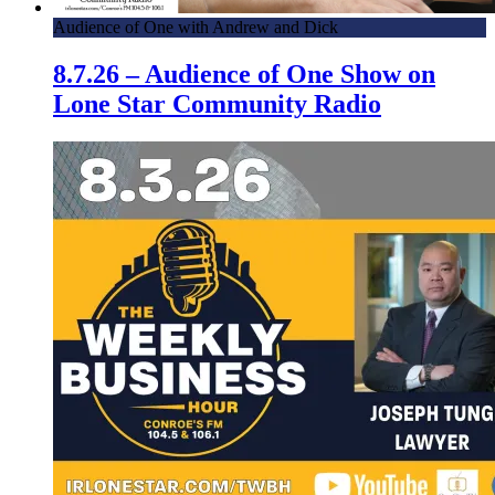
Audience of One with Andrew and Dick
8.7.26 – Audience of One Show on
Lone Star Community Radio