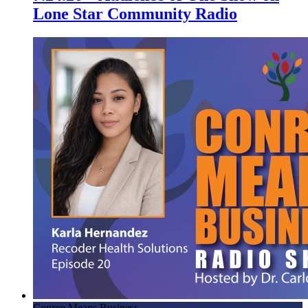
Lone Star Community Radio
Conroe Means Business