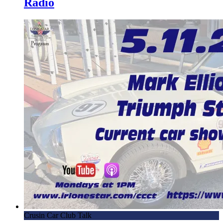
Radio
Crusin Car Club Talk