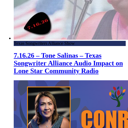
Texas Songwriters Alliance Show
7.16.26 – Tone Salinas – Texas
Songwriter Alliance Audio Impact on
Lone Star Community Radio