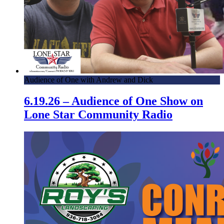
Audience of One with Andrew and Dick
6.19.26 – Audience of One Show on
Lone Star Community Radio