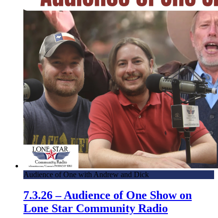
Audience of One with Andrew and Dick
7.3.26 – Audience of One Show on
Lone Star Community Radio