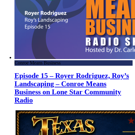
Conroe Means Business
Episode 15 – Royer Rodriguez, Roy’s
Landscaping – Conroe Means
Business on Lone Star Community
Radio