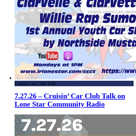
Crusin Car Club Talk
7.27.26 – Cruisin’ Car Club Talk on
Lone Star Community Radio