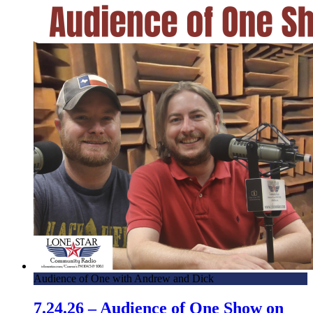
Audience of One with Andrew and Dick
7.24.26 – Audience of One Show on