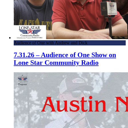
Audience of One with Andrew and Dick
7.31.26 – Audience of One Show on
Lone Star Community Radio