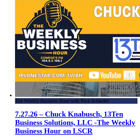
The Weekly Business Hour with Rick Schissler
7.27.26 – Chuck Knabusch, 13Ten
Business Solutions, LLC -The Weekly
Business Hour on LSCR