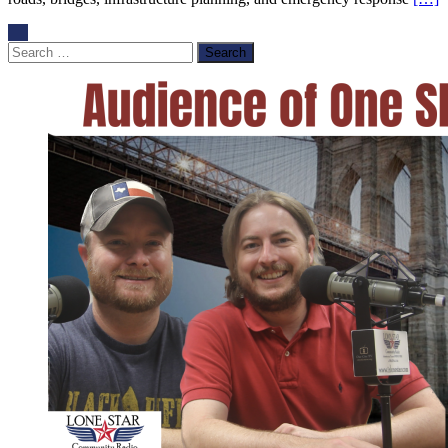
Search
for: