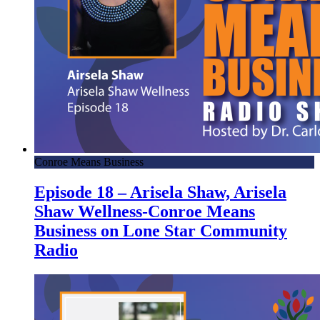
Conroe Means Business
Episode 18 – Arisela Shaw, Arisela
Shaw Wellness-Conroe Means
Business on Lone Star Community
Radio