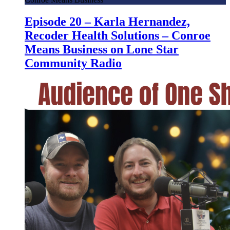
Episode 20 – Karla Hernandez,
Recoder Health Solutions – Conroe
Means Business on Lone Star
Community Radio