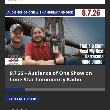
AUDIENCE OF ONE WITH ANDREW AND DICK
T
8.7.26 – Audience of One Show on
Lone Star Community Radio
CONTACT LSCR!
300 W Davis St