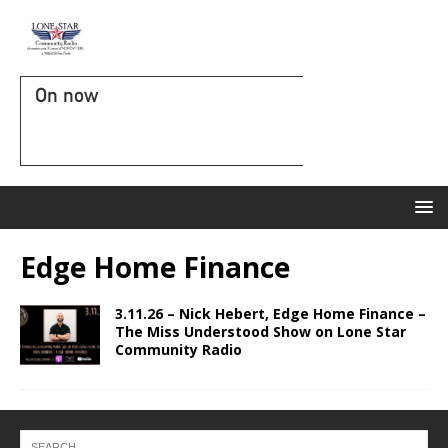
On now
Edge Home Finance
3.11.26 – Nick Hebert, Edge Home Finance –
The Miss Understood Show on Lone Star
Community Radio