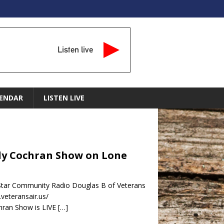
Listen live
ENDAR
LISTEN LIVE
indy Cochran Show on Lone
 Star Community Radio Douglas B of Veterans
.veteransair.us/
hran Show is LIVE
[…]