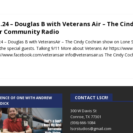
1.24 – Douglas B with Veterans Air – The C
r Community Radio
24 – Douglas B with VeteransAir – The Cindy Cochran show on Lone
s the special guests. Talking 9/11 More about Veterans Air https://www
://www.facebook.com/veteransair info@veteransair.us The Cindy Coc
CONTACT LSCR!
IENCE OF ONE WITH ANDREW
THE WEEKLY BUSINESS HOUR WITH
 DICK
RICK SCHISSLER
300 W Davis St
Conroe, TX 77301
(936) 666-1084‬
lscrstudios@gmail.com