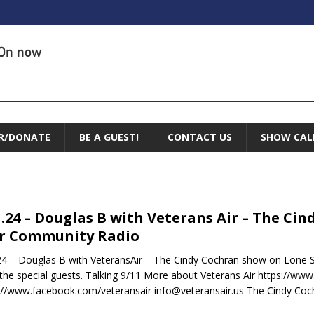
On now
R/DONATE
BE A GUEST!
CONTACT US
SHOW CAL
1.24 – Douglas B with Veterans Air – The C
r Community Radio
24 – Douglas B with VeteransAir – The Cindy Cochran show on Lone
s the special guests. Talking 9/11 More about Veterans Air https://www
://www.facebook.com/veteransair info@veteransair.us The Cindy Coc