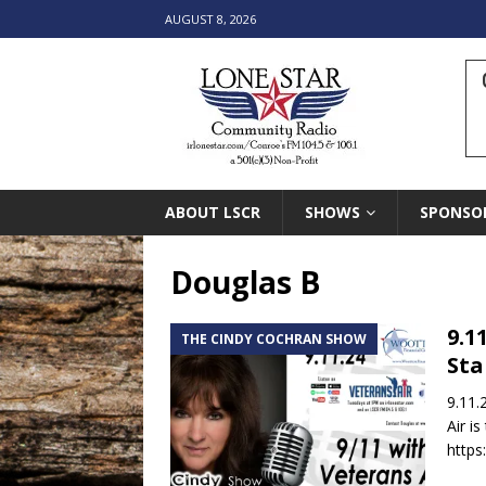
AUGUST 8, 2026
ABOUT LSCR
SHOWS
SPONSO
Douglas B
9.1
THE CINDY COCHRAN SHOW
Sta
9.11.
Air i
https