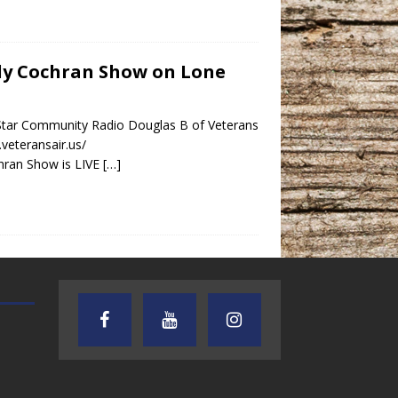
indy Cochran Show on Lone
 Star Community Radio Douglas B of Veterans
.veteransair.us/
hran Show is LIVE
[…]
AUDIENCE OF ONE WITH ANDREW
TEXAS SONGWRITERS ALLIA
AND DICK
SHOW