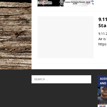
9.1
Sta
9.11.
Air i
https
TEXAS SONGWRITERS ALLIANCE
AUD
SHOW
AND