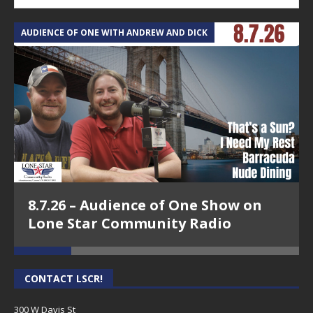
AUDIENCE OF ONE WITH ANDREW AND DICK
T
8.7.26 – Audience of One Show on
Lone Star Community Radio
CONTACT LSCR!
300 W Davis St