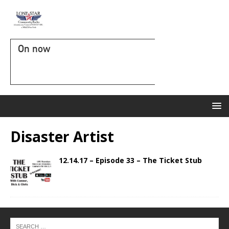
On now
Disaster Artist
12.14.17 – Episode 33 – The Ticket Stub