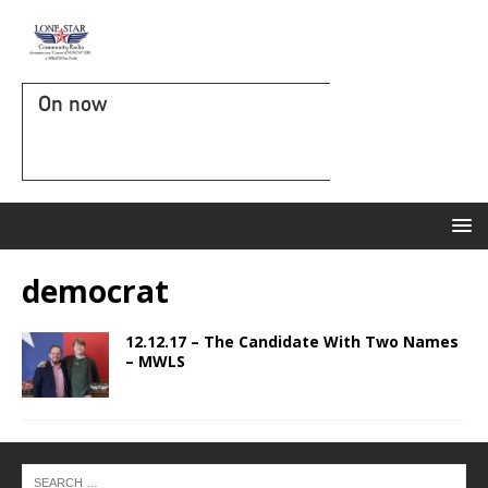
On now
democrat
12.12.17 – The Candidate With Two Names
– MWLS