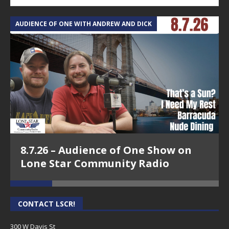
AUDIENCE OF ONE WITH ANDREW AND DICK
T
8.7.26 – Audience of One Show on
Lone Star Community Radio
CONTACT LSCR!
300 W Davis St