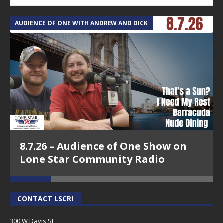
AUDIENCE OF ONE WITH ANDREW AND DICK
T
8.7.26 – Audience of One Show on
Lone Star Community Radio
CONTACT LSCR!
300 W Davis St