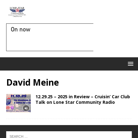
On now
David Meine
12.29.25 – 2025 in Review – Cruisin’ Car Club
Talk on Lone Star Community Radio