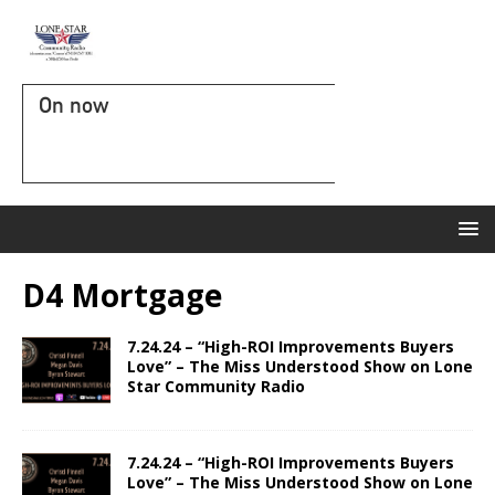
On now
D4 Mortgage
7.24.24 – “High-ROI Improvements Buyers
Love” – The Miss Understood Show on Lone
Star Community Radio
7.24.24 – “High-ROI Improvements Buyers
Love” – The Miss Understood Show on Lone