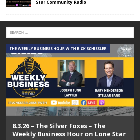
Star Community Radio
THE WEEKLY BUSINESS HOUR WITH RICK SCHISSLER
A
8.3.26 – The Silver Foxes – The
Weekly Business Hour on Lone Star