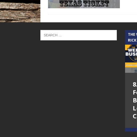
THE CINDY COCHRAN SHOW
THE
RICK
5.6.26 – Lakes at
8
Woodhaven Village
F
– The Cindy
B
Cochran show on
L
Lone Star
C
Community Radio