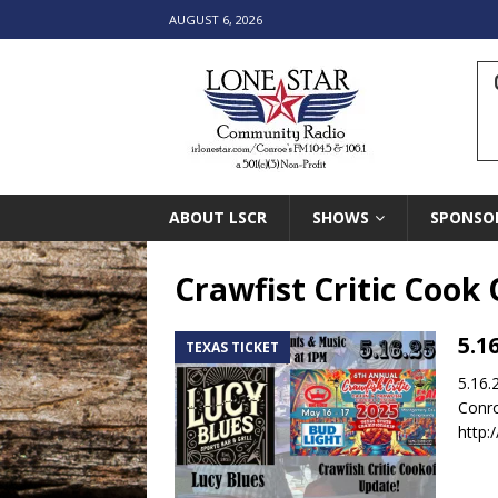
AUGUST 6, 2026
ABOUT LSCR
SHOWS
SPONSO
Crawfist Critic Cook 
5.1
TEXAS TICKET
5.16.
Conro
http: