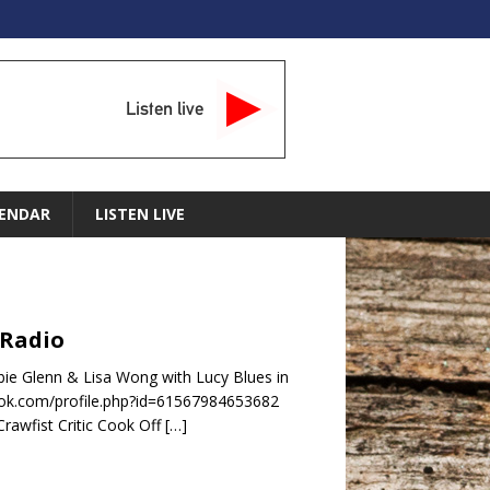
Listen live
ENDAR
LISTEN LIVE
 Radio
ie Glenn & Lisa Wong with Lucy Blues in
ok.com/profile.php?id=61567984653682
rawfist Critic Cook Off
[…]