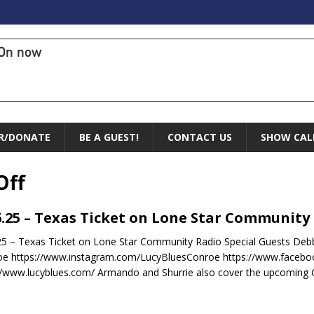
On now
R/DONATE
BE A GUEST!
CONTACT US
SHOW CAL
Off
6.25 – Texas Ticket on Lone Star Community
25 – Texas Ticket on Lone Star Community Radio Special Guests Debb
e https://www.instagram.com/LucyBluesConroe https://www.facebo
//www.lucyblues.com/ Armando and Shurrie also cover the upcoming C