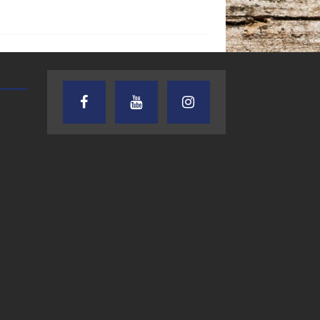
TEXAS SONGWRITERS ALLIANCE
CRUSIN CAR CLUB TALK
SHOW
7.30.26 – Austin
7.27.26 – Cruisin
Nelson – Texas
Car Club Talk o
Songwriter
Lone Star
Alliance Audio
Community Rad
Impact – Lone Star
Community Radio