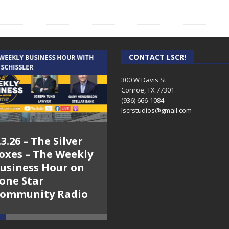
CONTACT LSCR!
 WEEKLY BUSINESS HOUR WITH
AUDIENCE OF ONE WITH ANDREW
 SCHISSLER
AND DICK
300 W Davis St
Conroe, TX 77301
(936) 666-1084‬
lscrstudios@gmail.com
.3.26 – The Silver
7.31.26 – Audience
oxes – The Weekly
of One Show on
usiness Hour on
Lone Star
one Star
Community Radio
ommunity Radio