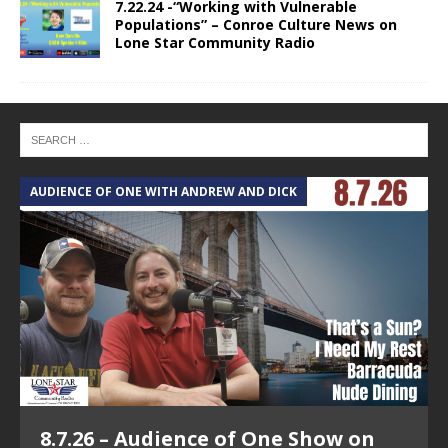
7.22.24 -“Working with Vulnerable
Populations” – Conroe Culture News on
Lone Star Community Radio
AUDIENCE OF ONE WITH ANDREW AND DICK
T
8.7.26 – Audience of One Show on