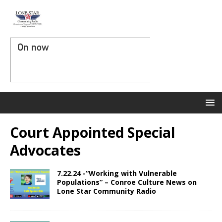
On now
Court Appointed Special
Advocates
7.22.24 -“Working with Vulnerable
Populations” – Conroe Culture News on
Lone Star Community Radio