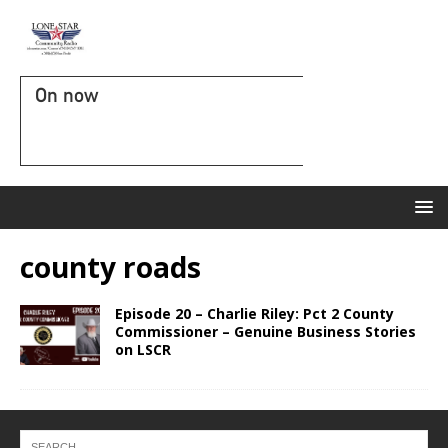
On now
county roads
Episode 20 – Charlie Riley: Pct 2 County
Commissioner – Genuine Business Stories
on LSCR