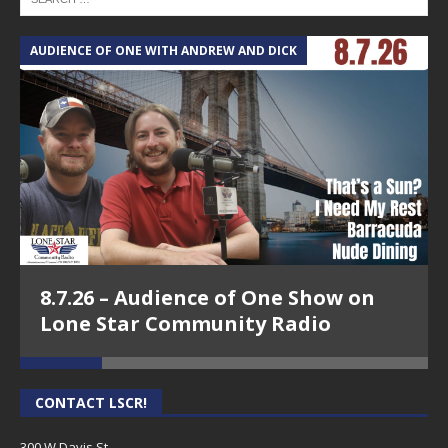
AUDIENCE OF ONE WITH ANDREW AND DICK
T
8.7.26 – Audience of One Show on
Lone Star Community Radio
CONTACT LSCR!
300 W Davis St