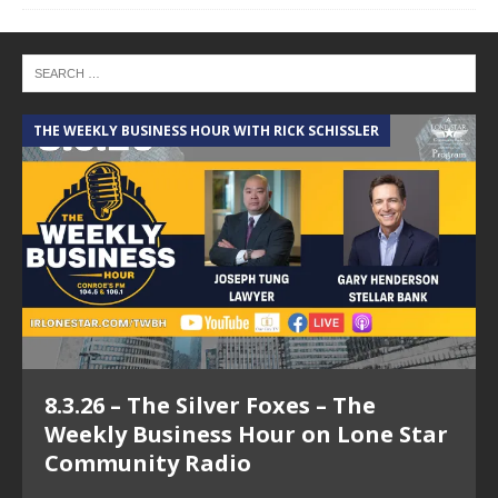
THE WEEKLY BUSINESS HOUR WITH RICK SCHISSLER
8.3.26 – The Silver Foxes – The
Weekly Business Hour on Lone Star
Community Radio