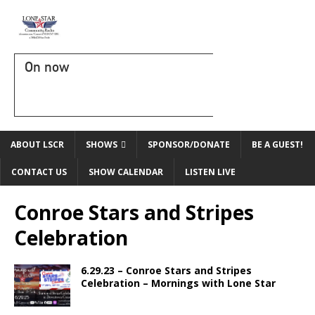
On now
ABOUT LSCR
SHOWS
SPONSOR/DONATE
BE A GUEST!
CONTACT US
SHOW CALENDAR
LISTEN LIVE
Conroe Stars and Stripes
Celebration
6.29.23 – Conroe Stars and Stripes
Celebration – Mornings with Lone Star