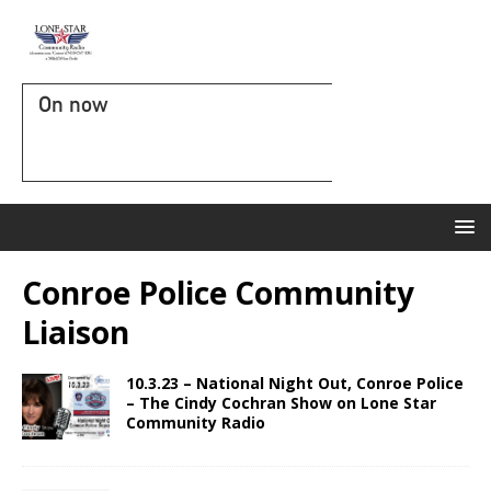
On now
Conroe Police Community
Liaison
10.3.23 – National Night Out, Conroe Police
– The Cindy Cochran Show on Lone Star
Community Radio