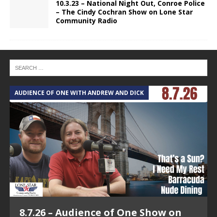
10.3.23 – National Night Out, Conroe Police
– The Cindy Cochran Show on Lone Star
Community Radio
AUDIENCE OF ONE WITH ANDREW AND DICK
T
8.7.26 – Audience of One Show on