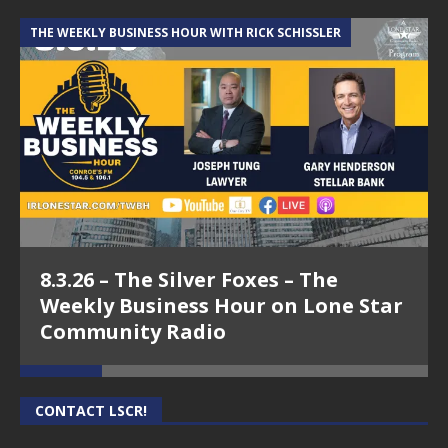
THE WEEKLY BUSINESS HOUR WITH RICK SCHISSLER
A
8.3.26 – The Silver Foxes – The
Weekly Business Hour on Lone Star
Community Radio
CONTACT LSCR!