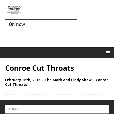
On now
Conroe Cut Throats
February 26th, 2015 – The Mark and Cindy Show – Conroe
Cut Throats