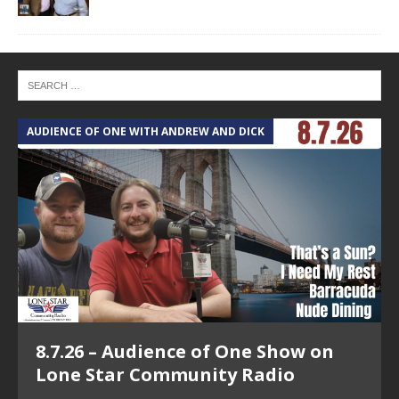
AUDIENCE OF ONE WITH ANDREW AND DICK
T
8.7.26 – Audience of One Show on
Lone Star Community Radio