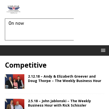
On now
Competitive
2.12.18 – Andy & Elizabeth Greever and
Doug Thorpe – The Weekly Business Hour
2.5.18 – John Jablonski – The Weekly
Business Hour with Rick Schissler