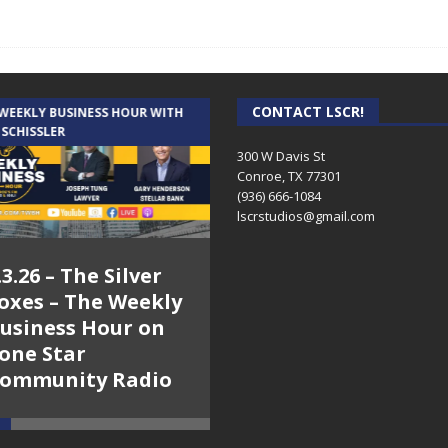
CONTACT LSCR!
 WEEKLY BUSINESS HOUR WITH
AUDIENCE OF ONE WITH ANDREW
 SCHISSLER
AND DICK
300 W Davis St
Conroe, TX 77301
(936) 666-1084‬
lscrstudios@gmail.com
.3.26 – The Silver
7.31.26 – Audience
oxes – The Weekly
of One Show on
usiness Hour on
Lone Star
one Star
Community Radio
ommunity Radio