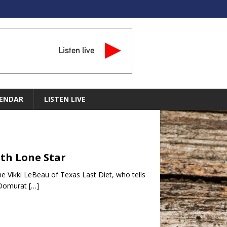
Listen live
ENDAR
LISTEN LIVE
ith Lone Star
ome Vikki LeBeau of Texas Last Diet, who tells
” Domurat
[…]