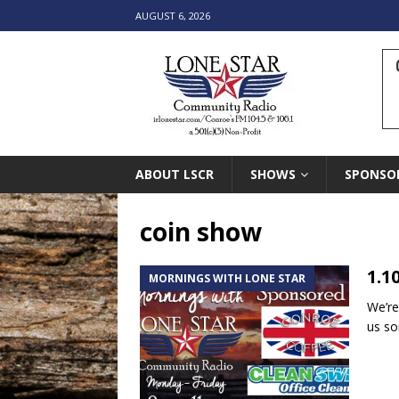
AUGUST 6, 2026
ABOUT LSCR
SHOWS
SPONSO
coin show
1.1
MORNINGS WITH LONE STAR
We’re
us so