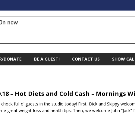
On now
R/DONATE
BE A GUEST!
CONTACT US
SHOW CAL
0.18 – Hot Diets and Cold Cash – Mornings W
 chock full o’ guests in the studio today! First, Dick and Skippy welc
me great weight-loss and health tips. Then, we welcome John “Jack