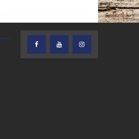
TEXAS SONGWRITERS ALLIANCE
CRUSIN CAR CLUB TALK
SHOW
7.30.26 – Austin
7.27.26 – Cruisin
Nelson – Texas
Car Club Talk o
Songwriter
Lone Star
Alliance Audio
Community Rad
Impact – Lone Star
Community Radio