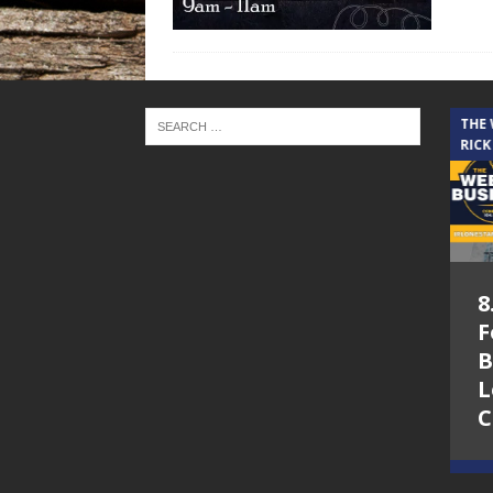
THE CINDY COCHRAN SHOW
THE
RICK
5.6.26 – Lakes at
8
Woodhaven Village
F
– The Cindy
B
Cochran show on
L
Lone Star
C
Community Radio