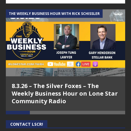
THE WEEKLY BUSINESS HOUR WITH RICK SCHISSLER
A
8.3.26 – The Silver Foxes – The
Weekly Business Hour on Lone Star
Community Radio
CONTACT LSCR!