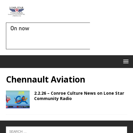
On now
Chennault Aviation
2.2.26 – Conroe Culture News on Lone Star
Community Radio