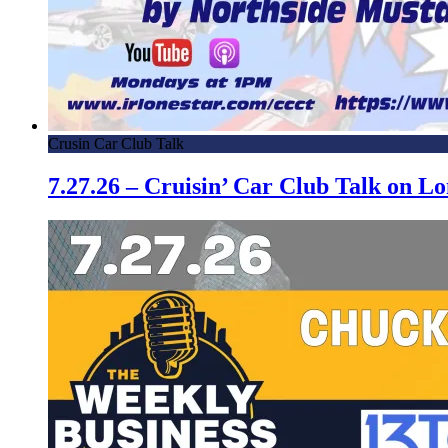
Crusin Car Club Talk
7.27.26 – Cruisin’ Car Club Talk on 