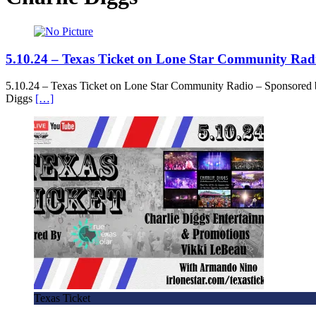
5.10.24 – Texas Ticket on Lone Star Community Rad
5.10.24 – Texas Ticket on Lone Star Community Radio – Sponsored 
Diggs
[…]
Texas Ticket