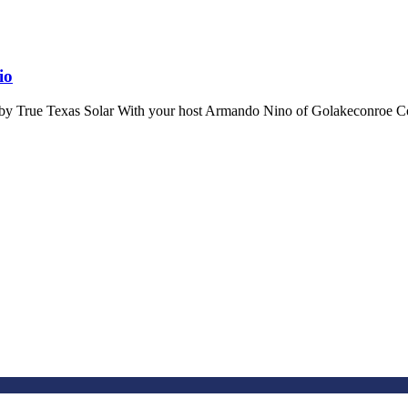
io
by True Texas Solar With your host Armando Nino of Golakeconroe Co 