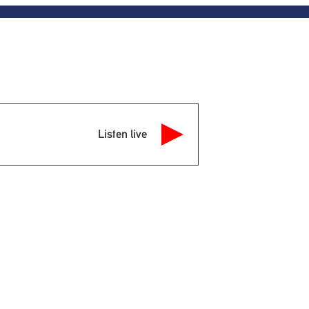
Listen live