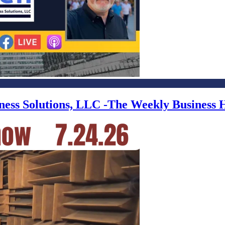
iness Solutions, LLC -The Weekly Business