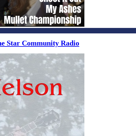
one Star Community Radio