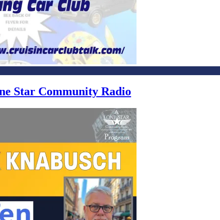
Lone Star Community Radio