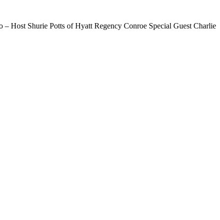
– Host Shurie Potts of Hyatt Regency Conroe Special Guest Charlie