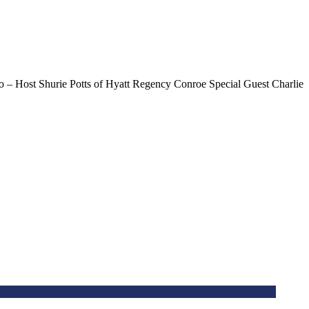
– Host Shurie Potts of Hyatt Regency Conroe Special Guest Charlie