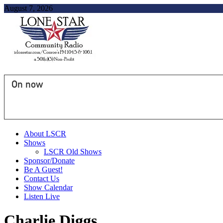
August 7, 2026
On now
About LSCR
Shows
LSCR Old Shows
Sponsor/Donate
Be A Guest!
Contact Us
Show Calendar
Listen Live
Charlie Diggs