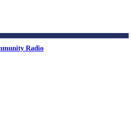
ommunity Radio