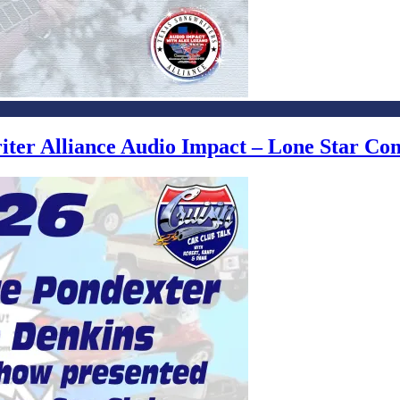
writer Alliance Audio Impact – Lone Star C