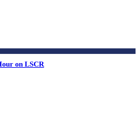
 Hour on LSCR