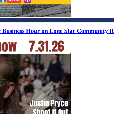
ly Business Hour on Lone Star Community R