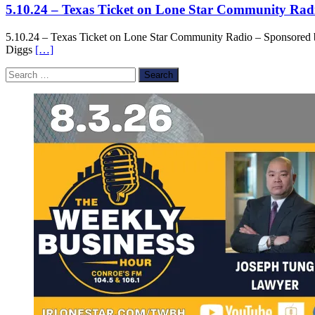
5.10.24 – Texas Ticket on Lone Star Community Rad
5.10.24 – Texas Ticket on Lone Star Community Radio – Sponsored 
Diggs
[…]
Search
for: