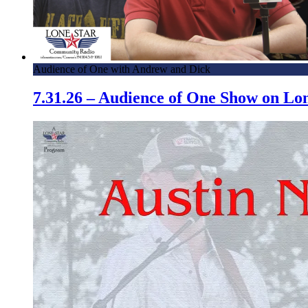
Audience of One with Andrew and Dick
7.31.26 – Audience of One Show on L