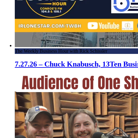
The Weekly Business Hour with Rick Schissler
7.27.26 – Chuck Knabusch, 13Ten Bus