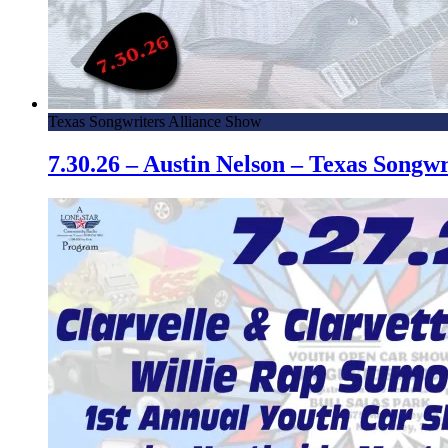
Texas Songwriters Alliance Show
7.30.26 – Austin Nelson – Texas Song