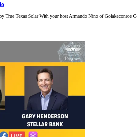
io
by True Texas Solar With your host Armando Nino of Golakeconroe Co 