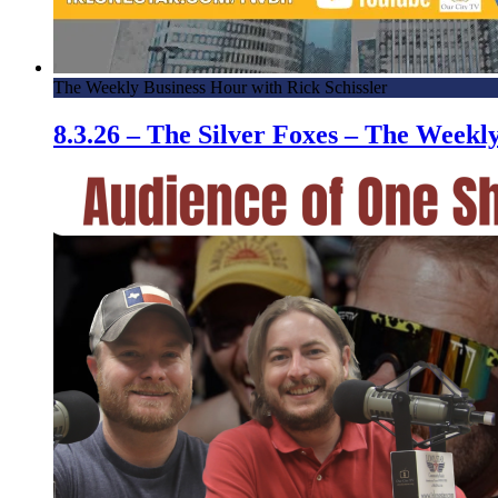
The Weekly Business Hour with Rick Schissler
8.3.26 – The Silver Foxes – The Week